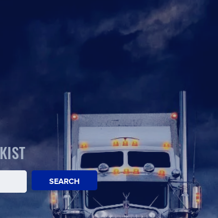
KIST
SEARCH