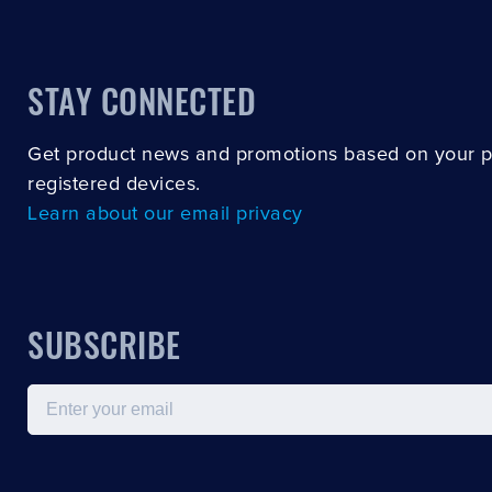
STAY CONNECTED
Get product news and promotions based on your 
registered devices.
Learn about our email privacy
SUBSCRIBE
Email