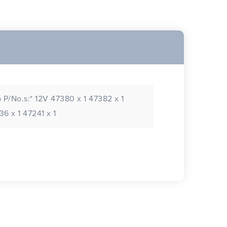
 P/No.s:* 12V 47380 x 1 47382 x 1
6 x 1 47241 x 1