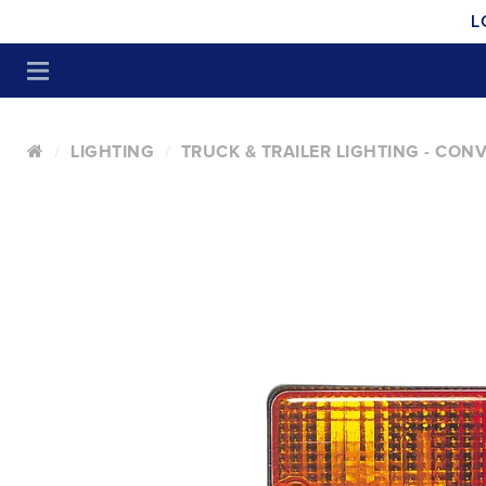
L
LIGHTING
TRUCK & TRAILER LIGHTING - CON