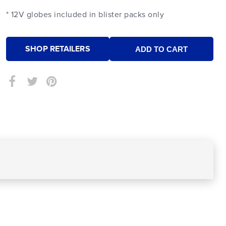
* 12V globes included in blister packs only
SHOP RETAILERS