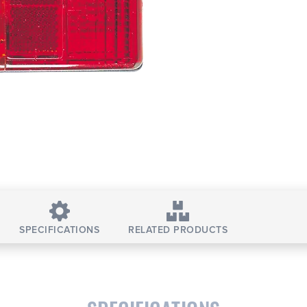
SPECIFICATIONS
RELATED PRODUCTS