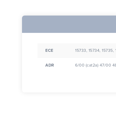
ECE
15733, 15734, 15735,
ADR
6/00 (cat2a) 47/00 