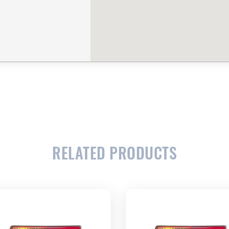
RELATED PRODUCTS