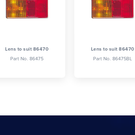
Lens to suit 86470
Lens to suit 86470
Part No. 86475
Part No. 86475BL