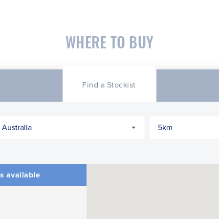
WHERE TO BUY
Find a Stockist
s available