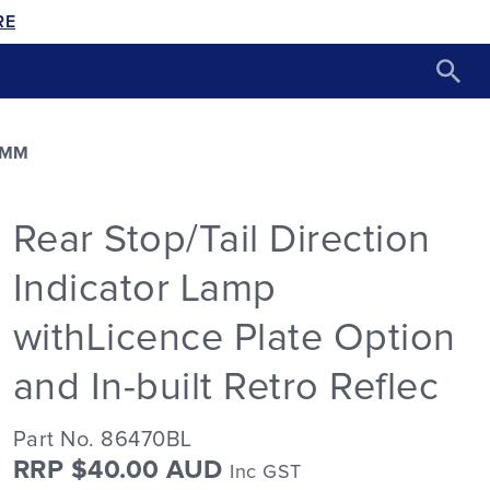
RE
2MM
Rear Stop/Tail Direction
Indicator Lamp
withLicence Plate Option
and In-built Retro Reflec
Part No. 86470BL
RRP $40.00 AUD
Inc GST