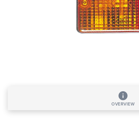
OVERVIEW