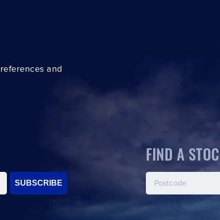
preferences and
FIND A STOC
SUBSCRIBE