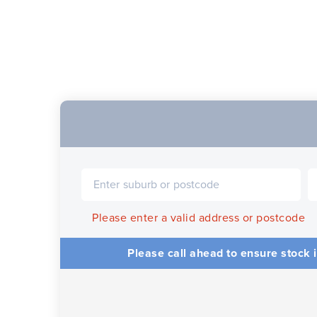
Please enter a valid address or postcode
Please call ahead to ensure stock i