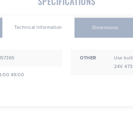
SPECIFICATIONS
Technical Information
Dimensions
 157365
OTHER
Use bulb
24V 4733
48/00 49/00