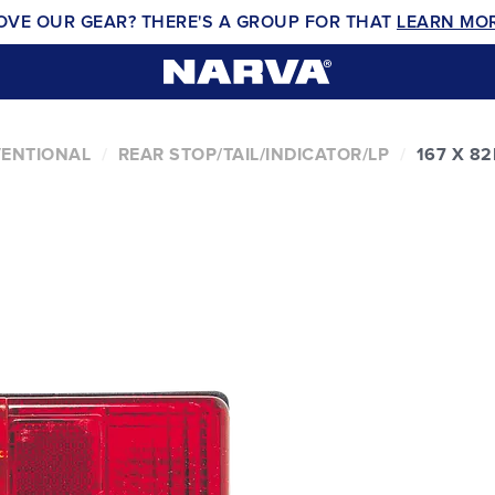
OVE OUR GEAR? THERE'S A GROUP FOR THAT
LEARN MO
VENTIONAL
REAR STOP/TAIL/INDICATOR/LP
167 X 8