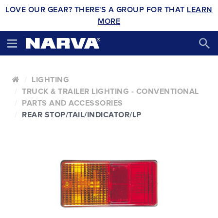
LOVE OUR GEAR? THERE'S A GROUP FOR THAT
LEARN
MORE
LIGHTING
TRUCK & TRAILER LIGHTING - CONVENTIONAL
PARTS AND ACCESSORIES
REAR STOP/TAIL/INDICATOR/LP