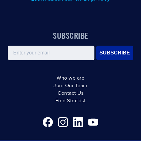
SUBSCRIBE
Email
SUBSCRIBE
Who we are
Join Our Team
Contact Us
Find Stockist