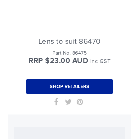
Lens to suit 86470
Part No. 86475
RRP $23.00 AUD
Inc GST
SHOP RETAILERS