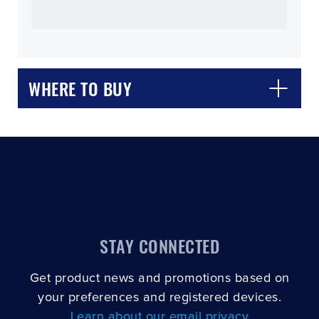
WHERE TO BUY
CLOSE
CONFIRM
STAY CONNECTED
Get product news and promotions based on
your preferences and registered devices.
Learn about our email privacy