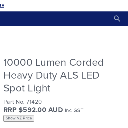
RE
10000 Lumen Corded
Heavy Duty ALS LED
Spot Light
Part No. 71420
RRP $592.00 AUD
Inc GST
Show NZ Price