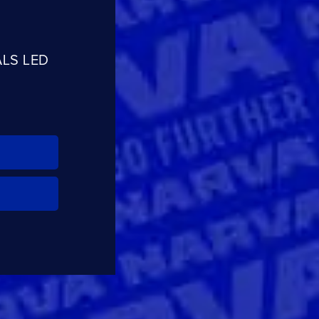
ALS LED