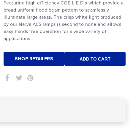
Featuring high efficiency COB L.E.D’s which provide a
broad uniform flood beam pattern to seamlessly
illuminate large areas. The crisp white light produced
by our Narva ALS lamps is second to none and allows
easy hands free operation for a wide variety of
applications.
SHOP RETAILERS