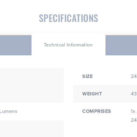
SPECIFICATIONS
Technical Information
SIZE
24
WEIGHT
43
COMPRISES
1x
 Lumens
24