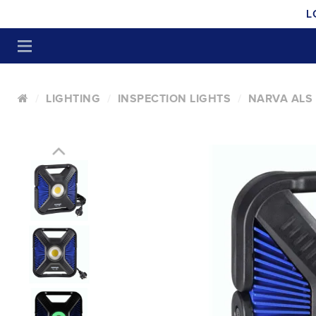
L
LIGHTING
INSPECTION LIGHTS
NARVA ALS