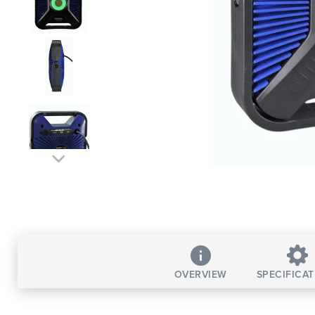
OVERVIEW
SPECIFICA