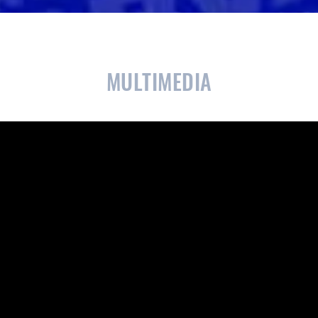
CLOSE
CONFIRM
MULTIMEDIA