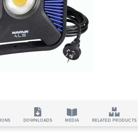
TIONS
DOWNLOADS
MEDIA
RELATED PRODUCTS