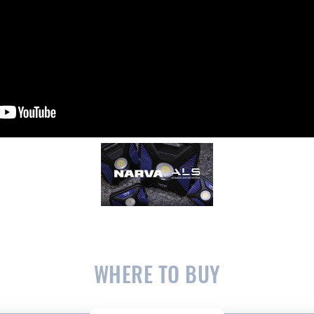
WHERE TO BUY