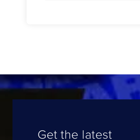
Get the latest