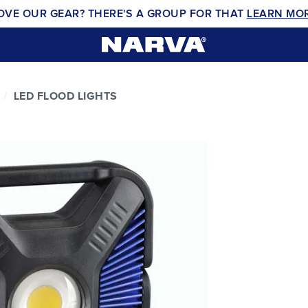
OVE OUR GEAR? THERE'S A GROUP FOR THAT
LEARN MO
LED FLOOD LIGHTS