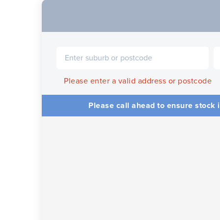
Please enter a valid address or postcode
Please call ahead to ensure stock i