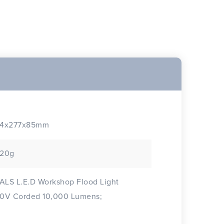
4x277x85mm
20g
 ALS L.E.D Workshop Flood Light
0V Corded 10,000 Lumens;