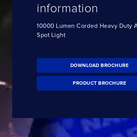
information
10000 Lumen Corded Heavy Duty 
Spot Light
DOWNLOAD BROCHURE
PRODUCT BROCHURE