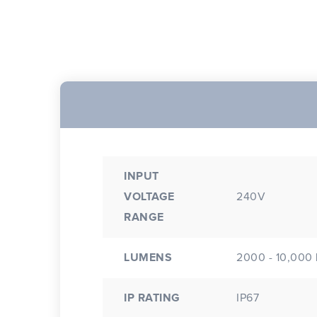
INPUT
VOLTAGE
240V
RANGE
LUMENS
2000 - 10,000
IP RATING
IP67