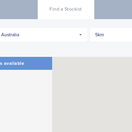
Find a Stockist
s available