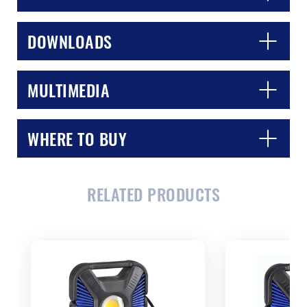
DOWNLOADS
MULTIMEDIA
WHERE TO BUY
CLOSE
CONFIRM
RELATED PRODUCTS