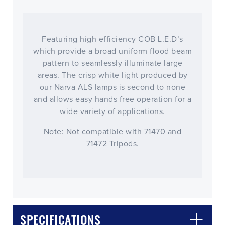
Featuring high efficiency COB L.E.D’s
which provide a broad uniform flood beam
pattern to seamlessly illuminate large
areas. The crisp white light produced by
our Narva ALS lamps is second to none
and allows easy hands free operation for a
wide variety of applications.
Note: Not compatible with 71470 and
71472 Tripods.
SPECIFICATIONS