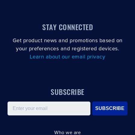
STAY CONNECTED
Get product news and promotions based on
your preferences and registered devices.
Learn about our email privacy
SUBSCRIBE
Email
SUBSCRIBE
Who we are