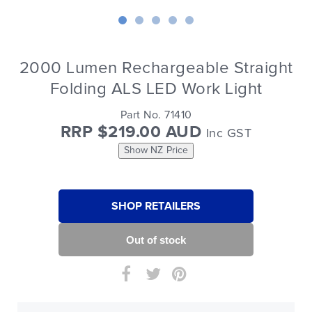
2000 Lumen Rechargeable Straight
Folding ALS LED Work Light
Part No. 71410
RRP $219.00 AUD
Inc GST
Show NZ Price
SHOP RETAILERS