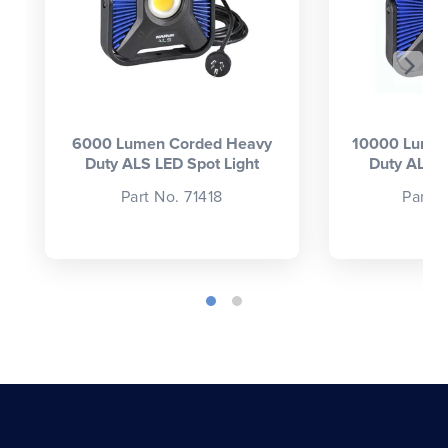
6000 Lumen Corded Heavy
10000 Lumen
Duty ALS LED Spot Light
Duty ALS L
Part No. 71418
Part 