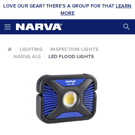
LOVE OUR GEAR? THERE'S A GROUP FOR THAT
LEARN
MORE
LIGHTING
INSPECTION LIGHTS
NARVA ALS
LED FLOOD LIGHTS