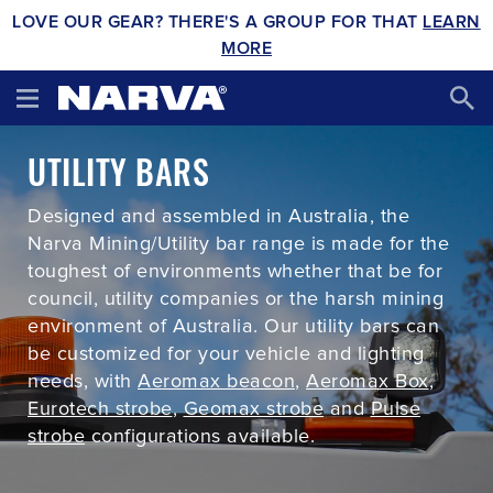
LOVE OUR GEAR? THERE'S A GROUP FOR THAT
LEARN
MORE
UTILITY BARS
Designed and assembled in Australia, the
Narva Mining/Utility bar range is made for the
toughest of environments whether that be for
council, utility companies or the harsh mining
environment of Australia. Our utility bars can
be customized for your vehicle and lighting
needs, with
Aeromax beacon
,
Aeromax Box
,
Eurotech strobe
,
Geomax strobe
and
Pulse
strobe
configurations available.