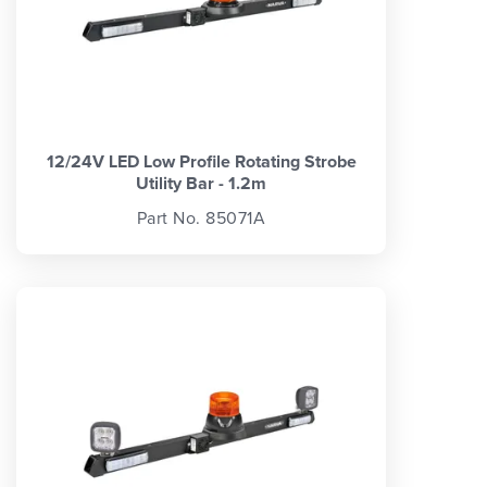
12/24V LED Low Profile Rotating Strobe
Utility Bar - 1.2m
Part No. 85071A