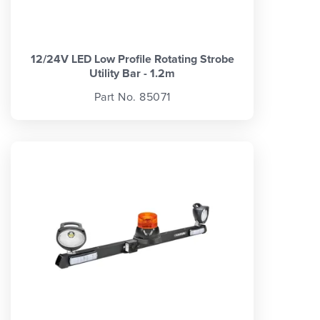
12/24V LED Low Profile Rotating Strobe
Utility Bar - 1.2m
Part No. 85071