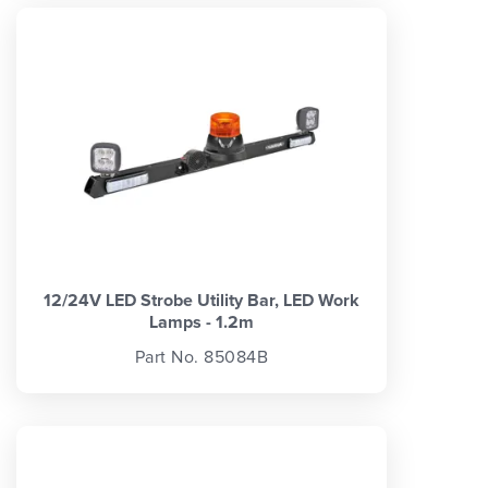
12/24V LED Strobe Utility Bar, LED Work
Lamps - 1.2m
Part No. 85084B