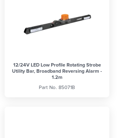
12/24V LED Low Profile Rotating Strobe
Utility Bar, Broadband Reversing Alarm -
1.2m
Part No. 85071B