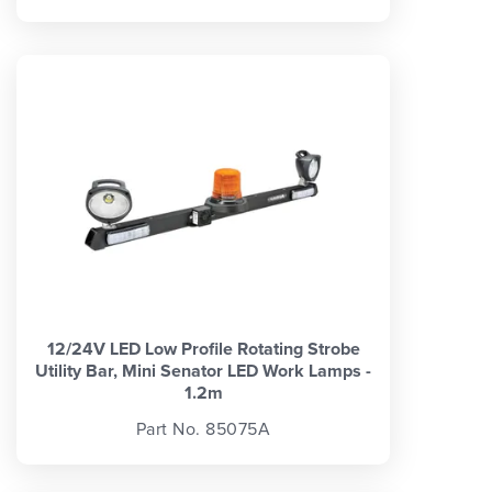
12/24V LED Low Profile Rotating Strobe
Utility Bar, Mini Senator LED Work Lamps -
1.2m
Part No. 85075A