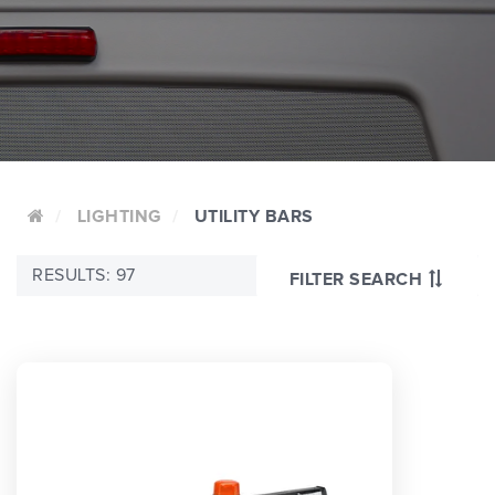
LIGHTING
UTILITY BARS
RESULTS: 97
FILTER SEARCH