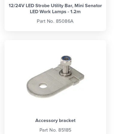
12/24V LED Strobe Utility Bar, Mini Senator
LED Work Lamps - 1.2m
Part No. 85086A
Accessory bracket
Part No. 85185