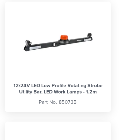
12/24V LED Low Profile Rotating Strobe
Utility Bar, LED Work Lamps - 1.2m
Part No. 85073B