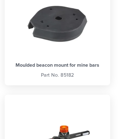
Moulded beacon mount for mine bars
Part No. 85182