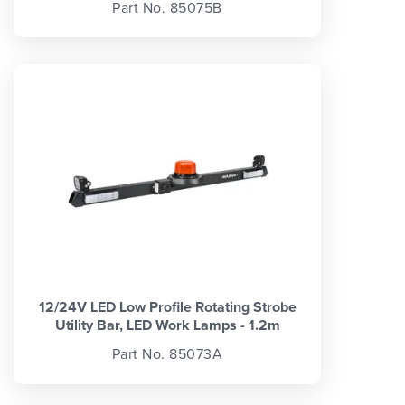
Part No. 85075B
12/24V LED Low Profile Rotating Strobe
Utility Bar, LED Work Lamps - 1.2m
Part No. 85073A