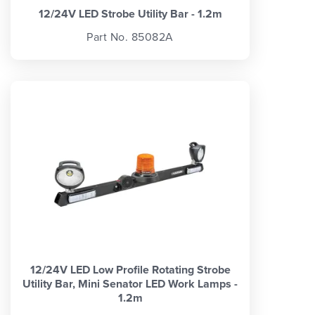
12/24V LED Strobe Utility Bar - 1.2m
Part No. 85082A
12/24V LED Low Profile Rotating Strobe
Utility Bar, Mini Senator LED Work Lamps -
1.2m