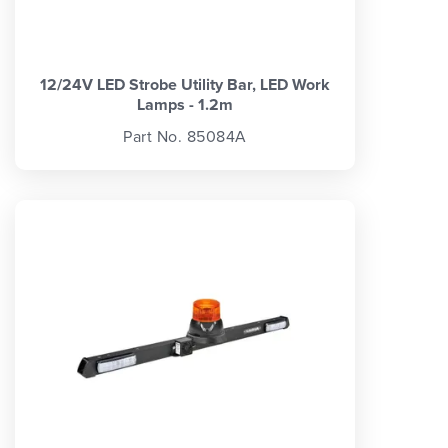
12/24V LED Strobe Utility Bar, LED Work
Lamps - 1.2m
Part No. 85084A