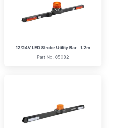
12/24V LED Strobe Utility Bar - 1.2m
Part No. 85082