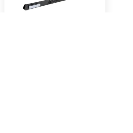
12/24V LED Strobe Utility Bar - 1.2m
Part No. 85082B