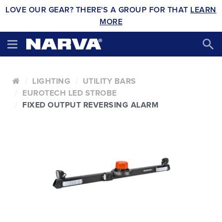
LOVE OUR GEAR? THERE'S A GROUP FOR THAT
LEARN
MORE
LIGHTING
UTILITY BARS
EUROTECH LED STROBE
FIXED OUTPUT REVERSING ALARM