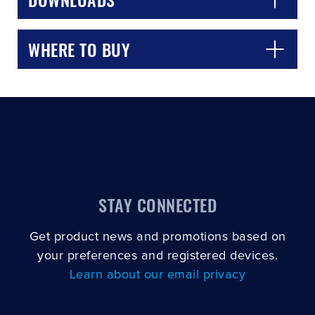
WHERE TO BUY
STAY CONNECTED
Get product news and promotions based on
your preferences and registered devices.
Learn about our email privacy