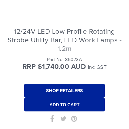
12/24V LED Low Profile Rotating
Strobe Utility Bar, LED Work Lamps -
1.2m
Part No. 85073A
RRP $1,740.00 AUD
Inc GST
SHOP RETAILERS