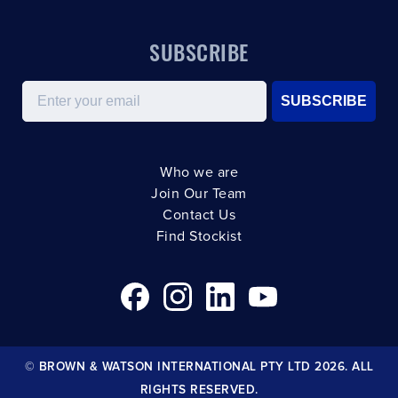
SUBSCRIBE
Email
SUBSCRIBE
Who we are
Join Our Team
Contact Us
Find Stockist
© BROWN & WATSON INTERNATIONAL PTY LTD 2026. ALL
RIGHTS RESERVED.