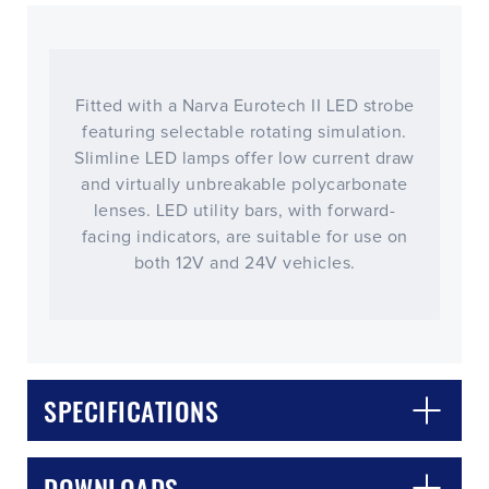
Fitted with a Narva Eurotech II LED strobe
featuring selectable rotating simulation.
Slimline LED lamps offer low current draw
and virtually unbreakable polycarbonate
lenses. LED utility bars, with forward-
facing indicators, are suitable for use on
both 12V and 24V vehicles.
CLOSE
CONFIRM
SPECIFICATIONS
DOWNLOADS