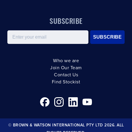
SUBSCRIBE
Email
SUBSCRIBE
Who we are
Join Our Team
Contact Us
Find Stockist
© BROWN & WATSON INTERNATIONAL PTY LTD 2026. ALL