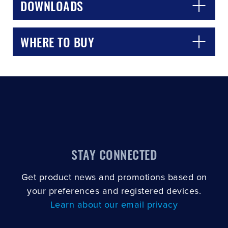
DOWNLOADS
WHERE TO BUY
STAY CONNECTED
Get product news and promotions based on
your preferences and registered devices.
Learn about our email privacy