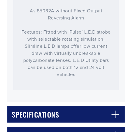
As 85082A without Fixed Output
Reversing Alarm
Features: Fitted with ‘Pulse’ L.E.D strobe
with selectable rotating simulation.
Slimline L.E.D lamps offer low current
draw with virtually unbreakable
polycarbonate lenses. L.E.D Utility bars
can be used on both 12 and 24 volt
vehicles
CLOSE
CONFIRM
SPECIFICATIONS