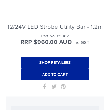
12/24V LED Strobe Utility Bar - 1.2m
Part No. 85082
RRP $960.00 AUD
Inc GST
SHOP RETAILERS