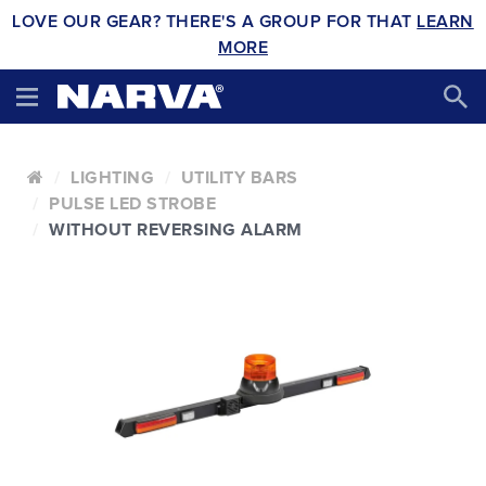
LOVE OUR GEAR? THERE'S A GROUP FOR THAT
LEARN
MORE
LIGHTING
UTILITY BARS
PULSE LED STROBE
WITHOUT REVERSING ALARM