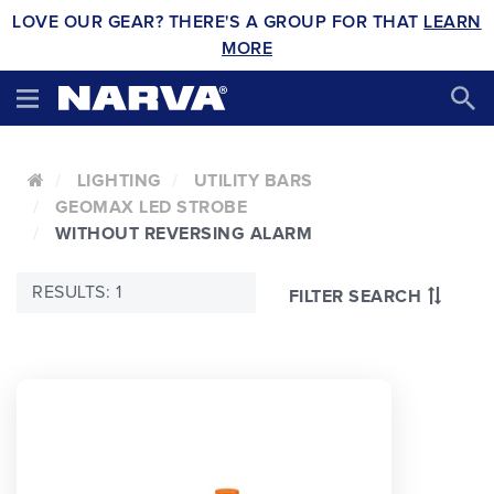
LOVE OUR GEAR? THERE'S A GROUP FOR THAT
LEARN
MORE
LIGHTING
UTILITY BARS
GEOMAX LED STROBE
WITHOUT REVERSING ALARM
RESULTS: 1
FILTER SEARCH