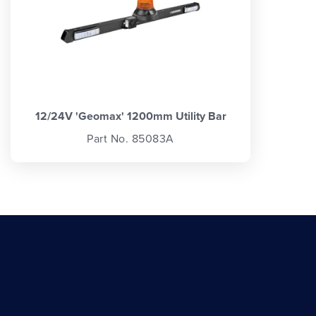
12/24V 'Geomax' 1200mm Utility Bar
Part No. 85083A