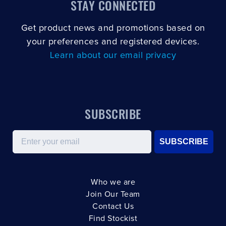
STAY CONNECTED
Get product news and promotions based on
your preferences and registered devices.
Learn about our email privacy
SUBSCRIBE
Email
SUBSCRIBE
Who we are
Join Our Team
Contact Us
Find Stockist