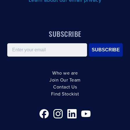
Learn about our email privacy
SUBSCRIBE
Email
SUBSCRIBE
Who we are
Join Our Team
Contact Us
Find Stockist