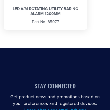
LED A/M ROTATING UTILITY BAR NO
ALARM 1200MM
Part No. 85077
STAY CONNECTED
Get product news and promotions based on
your preferences and registered devices.