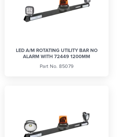
LED A/M ROTATING UTILITY BAR NO
ALARM WITH 72449 1200MM
Part No. 85079