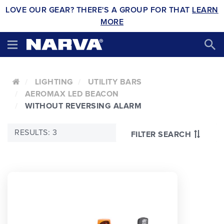
LOVE OUR GEAR? THERE'S A GROUP FOR THAT
LEARN
MORE
LIGHTING
UTILITY BARS
AEROMAX LED BEACON
WITHOUT REVERSING ALARM
RESULTS: 3
FILTER SEARCH