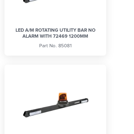
LED A/M ROTATING UTILITY BAR NO
ALARM WITH 72469 1200MM
Part No. 85081