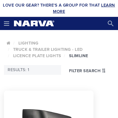
LOVE OUR GEAR? THERE'S A GROUP FOR THAT
LEARN
MORE
LIGHTING
TRUCK & TRAILER LIGHTING - LED
LICENCE PLATE LIGHTS
SLIMLINE
RESULTS: 1
FILTER SEARCH