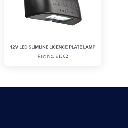
12V LED SLIMLINE LICENCE PLATE LAMP
Part No. 91362