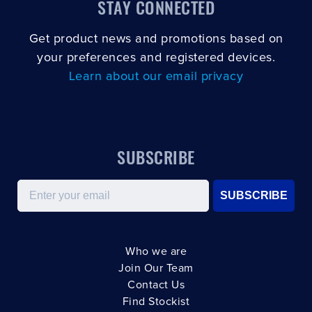
STAY CONNECTED
Get product news and promotions based on
your preferences and registered devices.
Learn about our email privacy
SUBSCRIBE
Email
SUBSCRIBE
Who we are
Join Our Team
Contact Us
Find Stockist