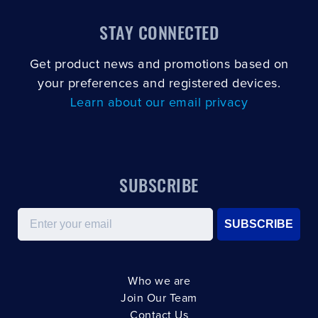
STAY CONNECTED
Get product news and promotions based on
your preferences and registered devices.
Learn about our email privacy
SUBSCRIBE
Email
SUBSCRIBE
Who we are
Join Our Team
Contact Us