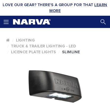
LOVE OUR GEAR? THERE'S A GROUP FOR THAT
LEARN
MORE
LIGHTING
TRUCK & TRAILER LIGHTING - LED
LICENCE PLATE LIGHTS
SLIMLINE