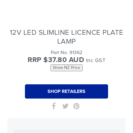
12V LED SLIMLINE LICENCE PLATE
LAMP
Part No. 91362
RRP $37.80 AUD
Inc GST
Show NZ Price
SHOP RETAILERS