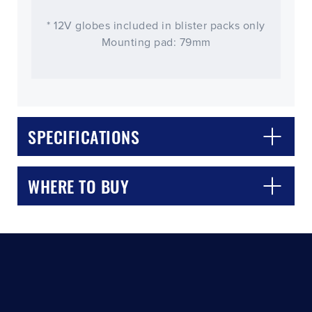
* 12V globes included in blister packs only
Mounting pad: 79mm
SPECIFICATIONS
CLOSE
CONFIRM
WHERE TO BUY