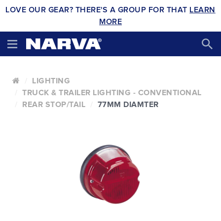
LOVE OUR GEAR? THERE'S A GROUP FOR THAT
LEARN
MORE
LIGHTING
TRUCK & TRAILER LIGHTING - CONVENTIONAL
REAR STOP/TAIL
77MM DIAMTER