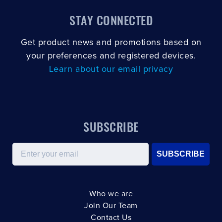
STAY CONNECTED
Get product news and promotions based on
your preferences and registered devices.
Learn about our email privacy
SUBSCRIBE
Email
SUBSCRIBE
Who we are
Join Our Team
Contact Us