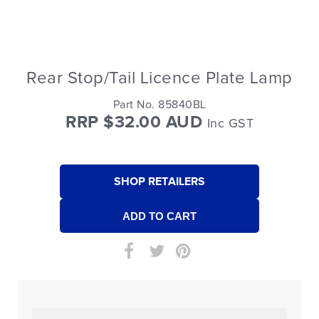
Rear Stop/Tail Licence Plate Lamp
Part No. 85840BL
RRP $32.00 AUD
Inc GST
SHOP RETAILERS