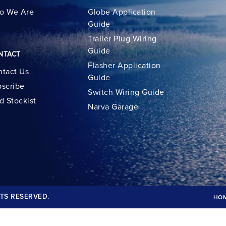
o We Are
Globe Application
Guide
Trailer Plug Wiring
Guide
NTACT
Flasher Application
tact Us
Guide
scribe
Switch Wiring Guide
d Stockist
Narva Garage
TS RESERVED.
HO