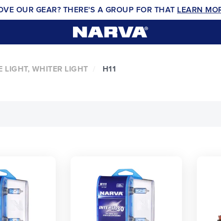
OVE OUR GEAR? THERE'S A GROUP FOR THAT
LEARN MO
 LIGHT, WHITER LIGHT
H11