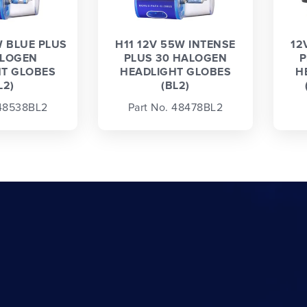
W BLUE PLUS
H11 12V 55W INTENSE
12
ALOGEN
PLUS 30 HALOGEN
P
T GLOBES
HEADLIGHT GLOBES
H
L2)
(BL2)
 48538BL2
Part No. 48478BL2