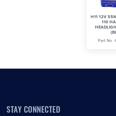
H11 12V 55
110 H
HEADLIGH
(B
Part No.
STAY CONNECTED