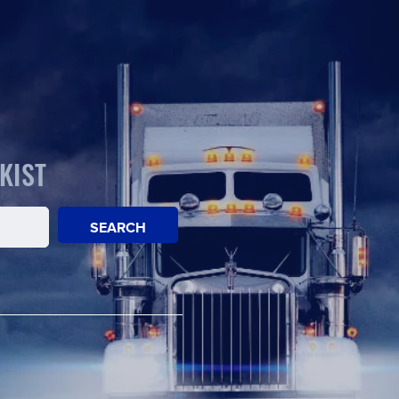
KIST
SEARCH