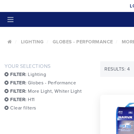
L
LIGHTING
GLOBES - PERFORMANCE
MORE
YOUR SELECTIONS
RESULTS: 4
FILTER:
Lighting
FILTER:
Globes - Performance
FILTER:
More Light, Whiter Light
FILTER:
H11
Clear filters