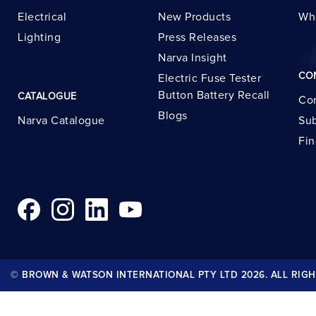
Electrical
New Products
Wh
Lighting
Press Releases
Narva Insight
CO
Electric Fuse Tester
Button Battery Recall
CATALOGUE
Con
Blogs
Narva Catalogue
Sub
Fin
© BROWN & WATSON INTERNATIONAL PTY LTD 2026. ALL RIGH