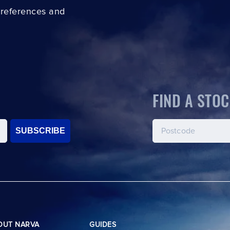
preferences and
FIND A STOC
SUBSCRIBE
OUT NARVA
GUIDES