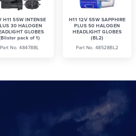
V H11 55W INTENSE
H11 12V 55W SAPPHIRE
LUS 30 HALOGEN
PLUS 50 HALOGEN
EADLIGHT GLOBES
HEADLIGHT GLOBES
(Blister pack of 1)
(BL2)
Part No. 48478BL
Part No. 48528BL2