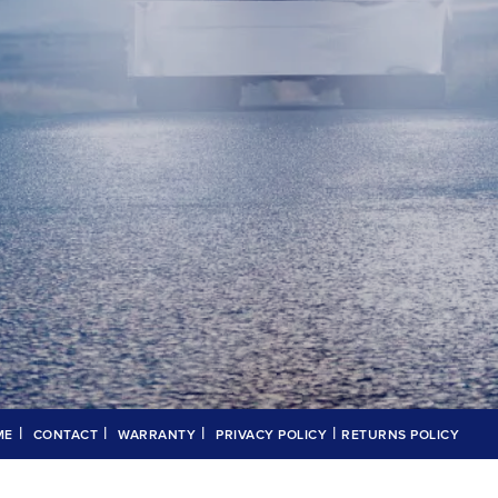
|
|
|
|
ME
CONTACT
WARRANTY
PRIVACY POLICY
RETURNS POLICY