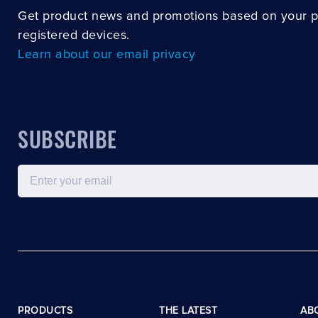
Get product news and promotions based on your 
registered devices.
Learn about our email privacy
SUBSCRIBE
Email
PRODUCTS
THE LATEST
AB