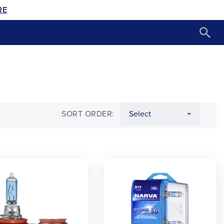
RE
SORT ORDER: