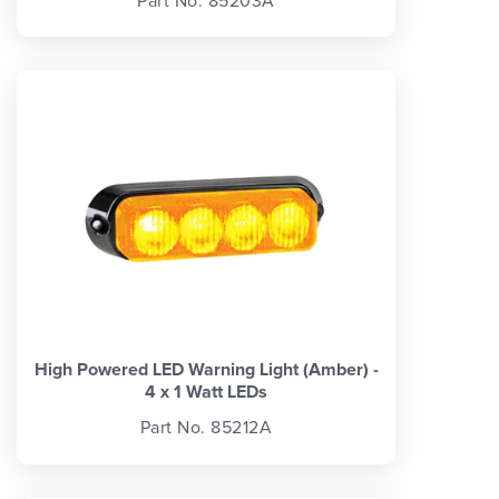
Part No. 85203A
High Powered LED Warning Light (Amber) -
4 x 1 Watt LEDs
Part No. 85212A