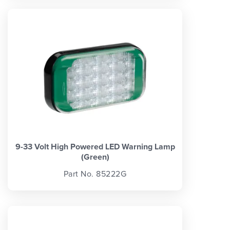
9-33 Volt High Powered LED Warning Lamp
(Green)
Part No. 85222G