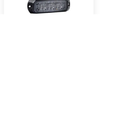
Low Profile High Powered LED Warning
Light (Blue) - 3 x 1 Watt LEDs
Part No. 85203B