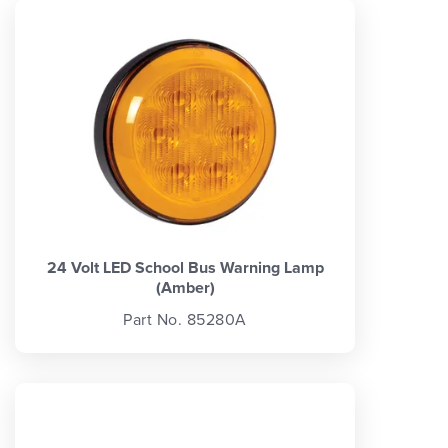
24 Volt LED School Bus Warning Lamp
(Amber)
Part No. 85280A