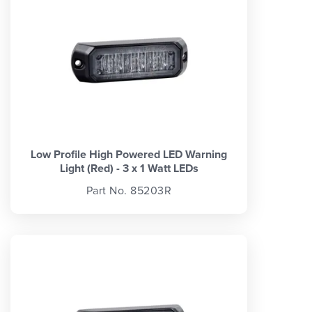
Low Profile High Powered LED Warning
Light (Red) - 3 x 1 Watt LEDs
Part No. 85203R