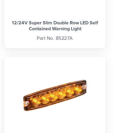
12/24V Super Slim Double Row LED Self
Contained Warning Light
Part No. 85227A