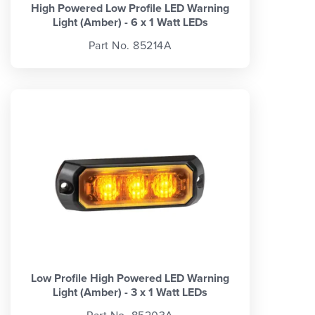
High Powered Low Profile LED Warning
Light (Amber) - 6 x 1 Watt LEDs
Part No. 85214A
Low Profile High Powered LED Warning
Light (Amber) - 3 x 1 Watt LEDs