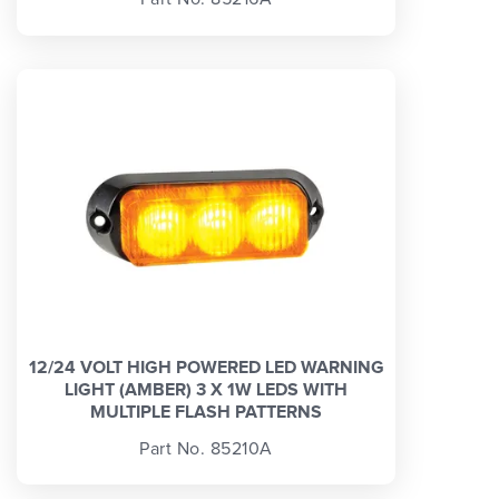
12/24 VOLT HIGH POWERED LED WARNING
LIGHT (AMBER) 3 X 1W LEDS WITH
MULTIPLE FLASH PATTERNS
Part No. 85210A