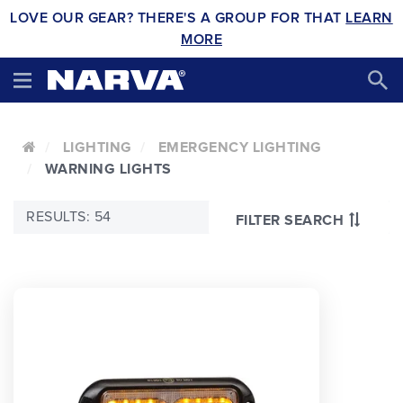
LOVE OUR GEAR? THERE'S A GROUP FOR THAT
LEARN
MORE
LIGHTING
EMERGENCY LIGHTING
WARNING LIGHTS
RESULTS: 54
FILTER SEARCH