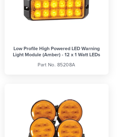
Low Profile High Powered LED Warning
Light Module (Amber) - 12 x 1 Watt LEDs
Part No. 85208A