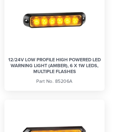
12/24V LOW PROFILE HIGH POWERED LED
WARNING LIGHT (AMBER), 6 X 1W LEDS,
MULTIPLE FLASHES
Part No. 85206A