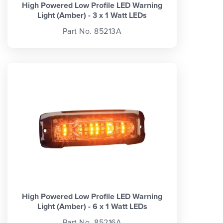
High Powered Low Profile LED Warning
Light (Amber) - 3 x 1 Watt LEDs
Part No. 85213A
High Powered Low Profile LED Warning
Light (Amber) - 6 x 1 Watt LEDs
Part No. 85216A