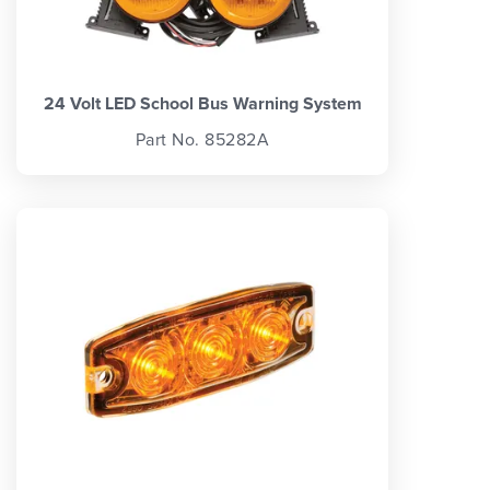
24 Volt LED School Bus Warning System
Part No. 85282A