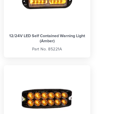
12/24V LED Self Contained Warning Light
(Amber)
Part No. 85221A