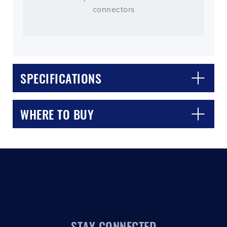
connectors
SPECIFICATIONS
CLOSE
CONFIRM
WHERE TO BUY
STAY CONNECTED