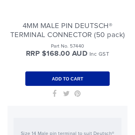
4MM MALE PIN DEUTSCH®
TERMINAL CONNECTOR (50 pack)
Part No. 57440
RRP $168.00 AUD
Inc GST
Size 14 Male pin terminal to suit Deutsch®