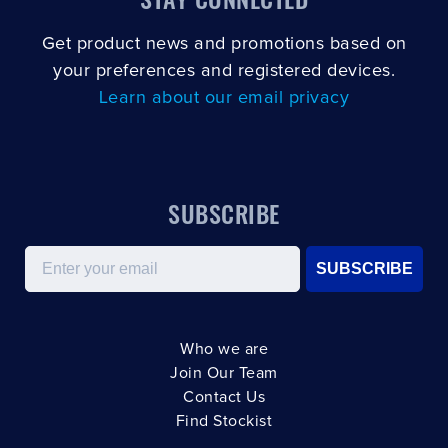
Get product news and promotions based on
your preferences and registered devices.
Learn about our email privacy
SUBSCRIBE
Email
SUBSCRIBE
Who we are
Join Our Team
Contact Us
Find Stockist