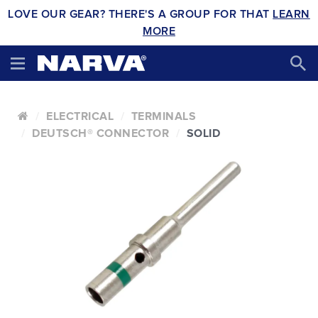
LOVE OUR GEAR? THERE'S A GROUP FOR THAT
LEARN
MORE
ELECTRICAL
TERMINALS
DEUTSCH® CONNECTOR
SOLID