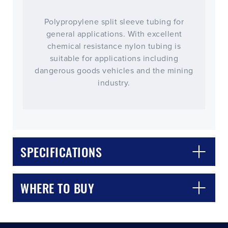
Polypropylene split sleeve tubing for
general applications. With excellent
chemical resistance nylon tubing is
suitable for applications including
dangerous goods vehicles and the mining
industry.
CLOSE
CONFIRM
SPECIFICATIONS
WHERE TO BUY