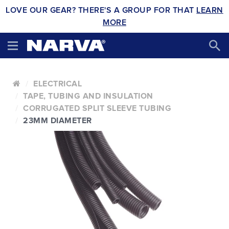
LOVE OUR GEAR? THERE'S A GROUP FOR THAT
LEARN
MORE
ELECTRICAL
TAPE, TUBING AND INSULATION
CORRUGATED SPLIT SLEEVE TUBING
23MM DIAMETER