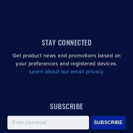
STAY CONNECTED
Get product news and promotions based on
your preferences and registered devices.
Learn about our email privacy
SUBSCRIBE
Email
SUBSCRIBE