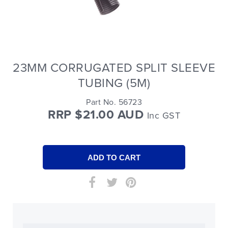
23MM CORRUGATED SPLIT SLEEVE
TUBING (5M)
Part No. 56723
RRP $21.00 AUD
Inc GST