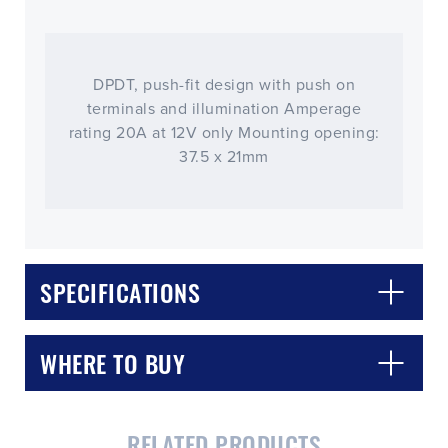
DPDT, push-fit design with push on
terminals and illumination Amperage
rating 20A at 12V only Mounting opening:
37.5 x 21mm
SPECIFICATIONS
WHERE TO BUY
RELATED PRODUCTS