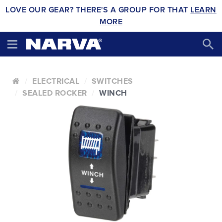
LOVE OUR GEAR? THERE'S A GROUP FOR THAT
LEARN
MORE
ELECTRICAL
SWITCHES
SEALED ROCKER
WINCH