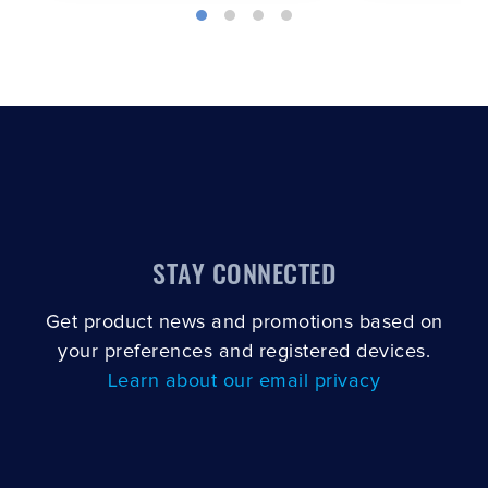
STAY CONNECTED
Get product news and promotions based on
your preferences and registered devices.
Learn about our email privacy