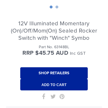
12V Illuminated Momentary
(On)/Off/Mom(On) Sealed Rocker
Switch with "Winch" Symbo
Part No. 63148BL
RRP $45.75 AUD
Inc GST
SHOP RETAILERS