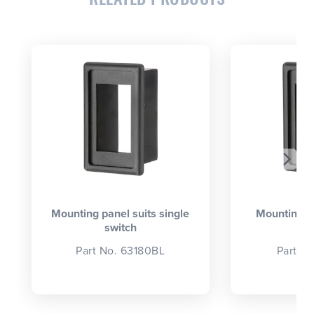
CLOSE
CONFIRM
Mounting panel suits single
Mounting p
switch
se
Part No. 63180BL
Part N