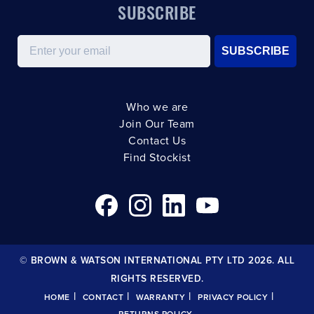
SUBSCRIBE
Email
SUBSCRIBE
Who we are
Join Our Team
Contact Us
Find Stockist
© BROWN & WATSON INTERNATIONAL PTY LTD 2026. ALL
RIGHTS RESERVED.
|
|
|
|
HOME
CONTACT
WARRANTY
PRIVACY POLICY