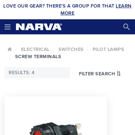
LOVE OUR GEAR? THERE'S A GROUP FOR THAT
LEARN
MORE
ELECTRICAL
SWITCHES
PILOT LAMPS
SCREW TERMINALS
RESULTS: 4
FILTER SEARCH