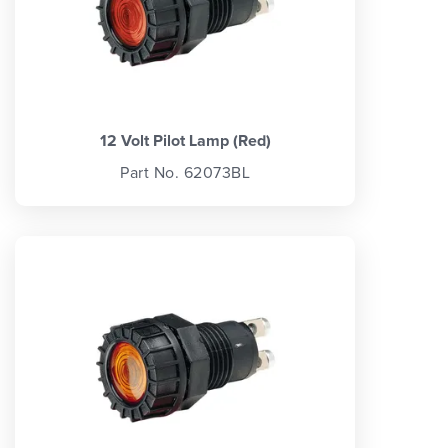
12 Volt Pilot Lamp (Red)
Part No. 62073BL