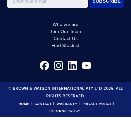
SUBSCRIBE
Who we are
Join Our Team
Contact Us
Find Stockist
© BROWN & WATSON INTERNATIONAL PTY LTD 2026. ALL
RIGHTS RESERVED.
|
|
|
|
HOME
CONTACT
WARRANTY
PRIVACY POLICY
RETURNS POLICY