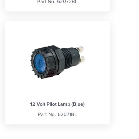
Part No. 62072BL
12 Volt Pilot Lamp (Blue)
Part No. 62071BL