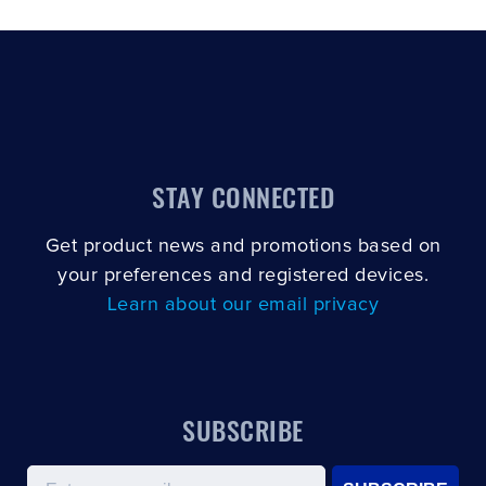
STAY CONNECTED
Get product news and promotions based on
your preferences and registered devices.
Learn about our email privacy
SUBSCRIBE
Email