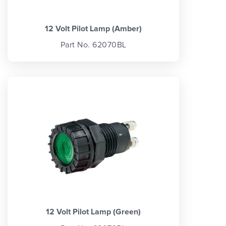
12 Volt Pilot Lamp (Amber)
Part No. 62070BL
12 Volt Pilot Lamp (Green)