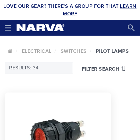
LOVE OUR GEAR? THERE'S A GROUP FOR THAT
LEARN
MORE
ELECTRICAL
SWITCHES
PILOT LAMPS
RESULTS: 34
FILTER SEARCH