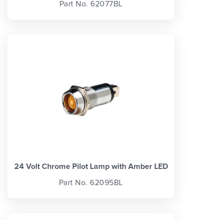
Part No. 62077BL
24 Volt Chrome Pilot Lamp with Amber LED
Part No. 62095BL