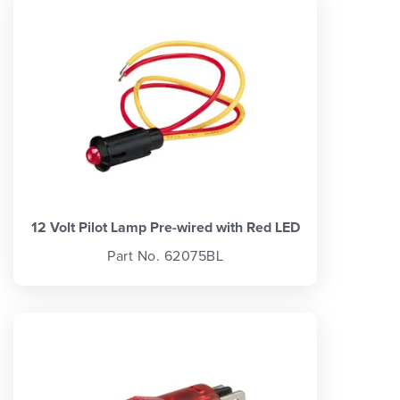
12 Volt Pilot Lamp Pre-wired with Red LED
Part No. 62075BL