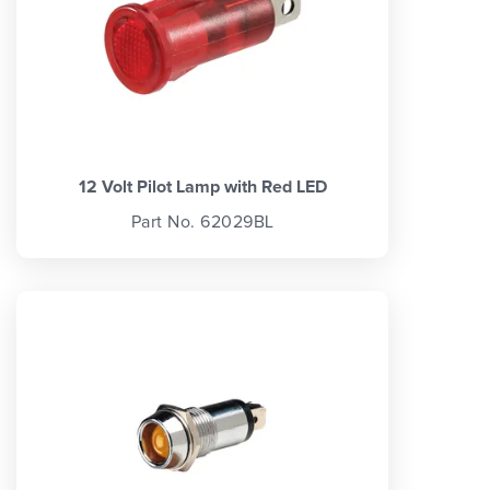
12 Volt Pilot Lamp with Red LED
Part No. 62029BL