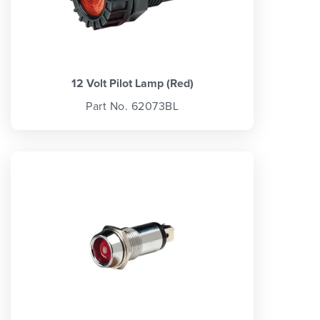
12 Volt Pilot Lamp (Red)
Part No. 62073BL