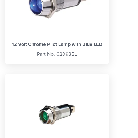
12 Volt Chrome Pilot Lamp with Blue LED
Part No. 62093BL