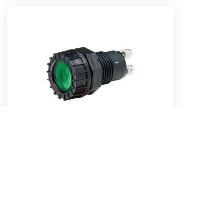
12 Volt Pilot Lamp (Green)
Part No. 62072BL