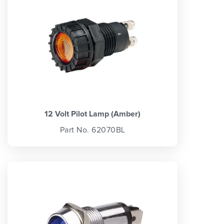
12 Volt Pilot Lamp (Amber)
Part No. 62070BL