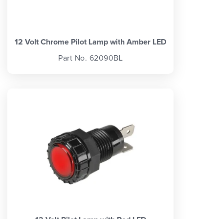
12 Volt Chrome Pilot Lamp with Amber LED
Part No. 62090BL