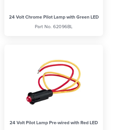
24 Volt Chrome Pilot Lamp with Green LED
Part No. 62096BL
24 Volt Pilot Lamp Pre-wired with Red LED