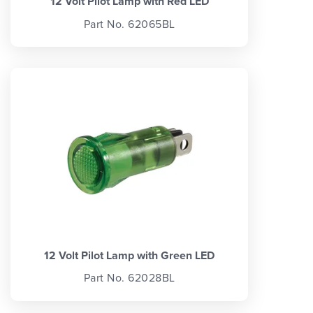
12 Volt Pilot Lamp with Red LED
Part No. 62065BL
12 Volt Pilot Lamp with Green LED
Part No. 62028BL