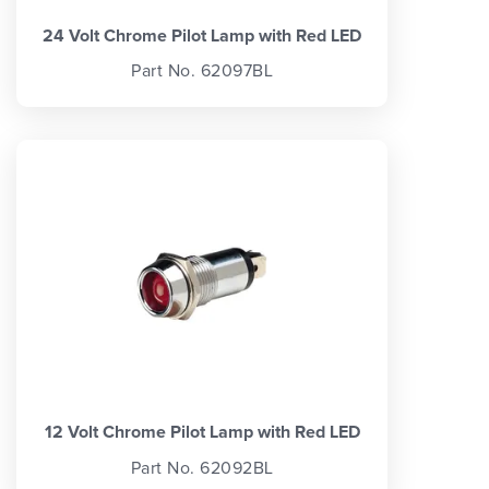
24 Volt Chrome Pilot Lamp with Red LED
Part No. 62097BL
12 Volt Chrome Pilot Lamp with Red LED
Part No. 62092BL