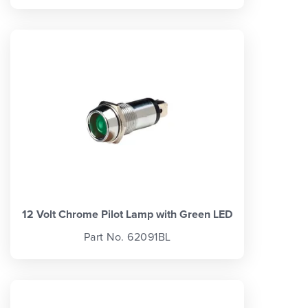
12 Volt Chrome Pilot Lamp with Green LED
Part No. 62091BL