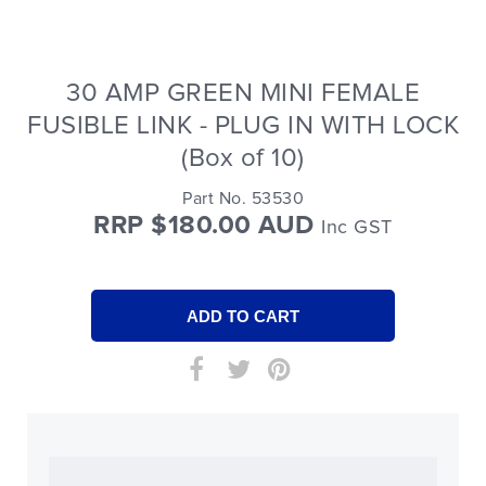
30 AMP GREEN MINI FEMALE
FUSIBLE LINK - PLUG IN WITH LOCK
(Box of 10)
Part No. 53530
RRP $180.00 AUD
Inc GST