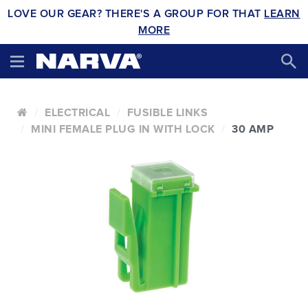
LOVE OUR GEAR? THERE'S A GROUP FOR THAT
LEARN
MORE
ELECTRICAL
FUSIBLE LINKS
MINI FEMALE PLUG IN WITH LOCK
30 AMP