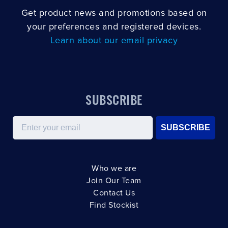
Get product news and promotions based on
your preferences and registered devices.
Learn about our email privacy
SUBSCRIBE
Email
SUBSCRIBE
Who we are
Join Our Team
Contact Us
Find Stockist