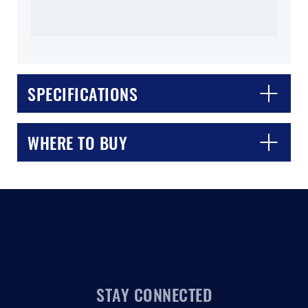
SPECIFICATIONS
CLOSE
CONFIRM
WHERE TO BUY
STAY CONNECTED