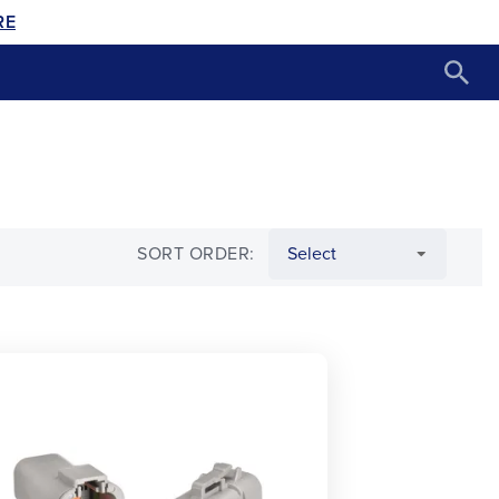
RE
SORT ORDER: