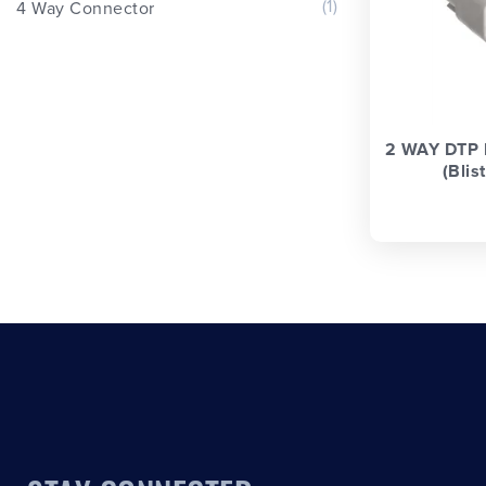
(1)
4 Way Connector
2 WAY DTP
(Blis