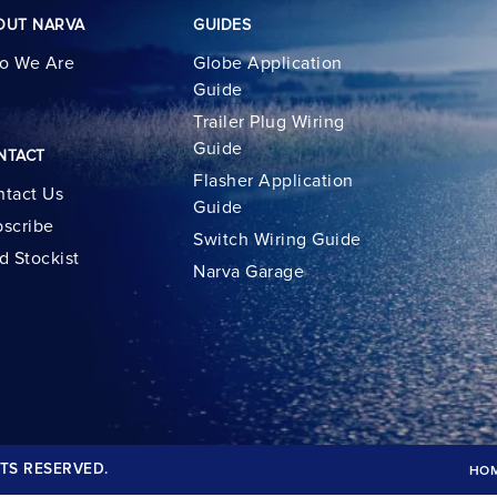
OUT NARVA
GUIDES
o We Are
Globe Application
Guide
Trailer Plug Wiring
Guide
NTACT
Flasher Application
tact Us
Guide
scribe
Switch Wiring Guide
d Stockist
Narva Garage
TS RESERVED.
HO