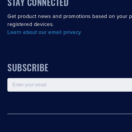
STAY CONNECTED
Get product news and promotions based on your 
registered devices.
Learn about our email privacy
SUBSCRIBE
Email