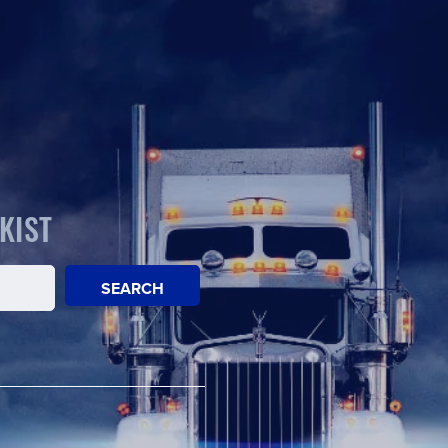
KIST
SEARCH