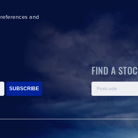
preferences and
FIND A STOC
SUBSCRIBE