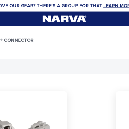
OVE OUR GEAR? THERE'S A GROUP FOR THAT
LEARN MO
H® CONNECTOR