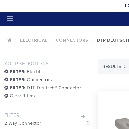
L
ELECTRICAL
CONNECTORS
DTP DEUTSC
YOUR SELECTIONS
RESULTS: 2
FILTER:
Electrical
FILTER:
Connectors
FILTER:
DTP Deutsch® Connector
Clear filters
FILTER
(1)
2 Way Connector