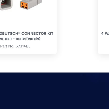
 DEUTSCH® CONNECTOR KIT
4 W
ter pair - male/female)
Part No. 57314BL