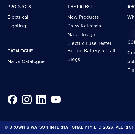
PRODUCTS
THE LATEST
AB
Electrical
New Products
Wh
Lighting
Press Releases
Narva Insight
CO
Electric Fuse Tester
Button Battery Recall
CATALOGUE
Con
Blogs
Narva Catalogue
Sub
Fin
© BROWN & WATSON INTERNATIONAL PTY LTD 2026. ALL RIGH