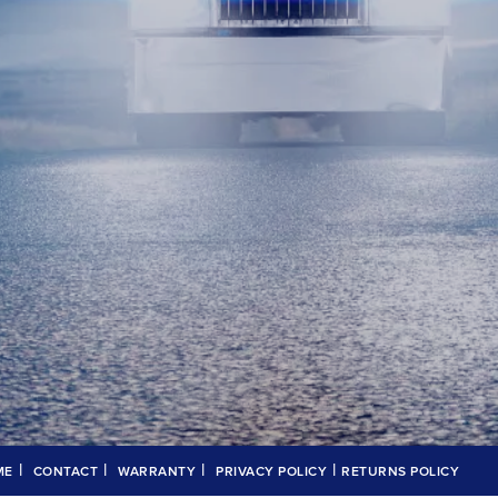
|
|
|
|
ME
CONTACT
WARRANTY
PRIVACY POLICY
RETURNS POLICY