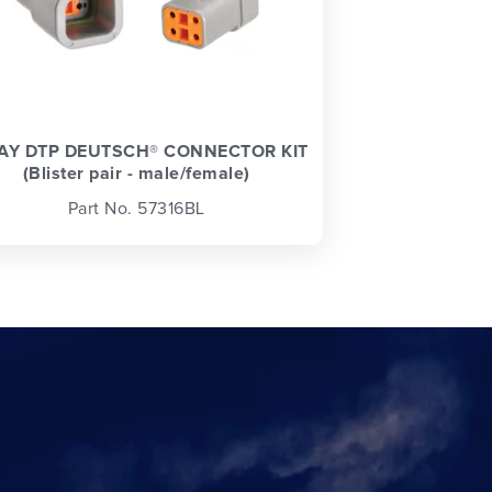
AY DTP DEUTSCH® CONNECTOR KIT
(Blister pair - male/female)
Part No. 57316BL