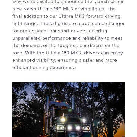
why we're excited to announce the launch of our
new Narva Ultima 180 MK3 driving lights—the
final addition to our Ultima MK3 forward driving
light range. These lights are a true game-changer
for professional transport drivers, offering
unparalleled performance and reliability to meet
the demands of the toughest conditions on the
road. With the Ultima 180 MK3, drivers can enjoy
enhanced visibility, ensuring a safer and more
efficient driving experience.