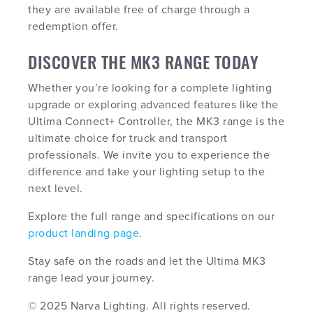
they are available free of charge through a
redemption offer.
DISCOVER THE MK3 RANGE TODAY
Whether you’re looking for a complete lighting
upgrade or exploring advanced features like the
Ultima Connect+ Controller, the MK3 range is the
ultimate choice for truck and transport
professionals. We invite you to experience the
difference and take your lighting setup to the
next level.
Explore the full range and specifications on our
product landing page
.
Stay safe on the roads and let the Ultima MK3
range lead your journey.
© 2025 Narva Lighting. All rights reserved.