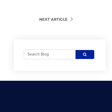
NEXT ARTICLE