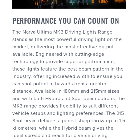
PERFORMANCE YOU CAN COUNT ON
The Narva Ultima MK3 Driving Lights Range
stands as the most powerful driving light on the
market, delivering the most effective output
available. Engineered with cutting-edge
technology to provide superior performance,
these lights feature the best beam pattern in the
industry, offering increased width to ensure you
can spot potential hazards from a greater
distance. Available in 180mm and 215mm sizes
and with both Hybrid and Spot beam options, the
MK3 range provides flexibility to suit different
vehicle setups and lighting preferences. The 215
Spot beam delivers a pencil-sharp throw up to 1.5
kilometres, while the Hybrid beam gives the
ideal spread and reach for diverse driving