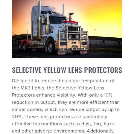
SELECTIVE YELLOW LENS PROTECTORS
Designed to reduce the colour temperature of
the MK3 lights, the Selective Yellow Lens
Protectors enhance visibility. With only a 10%
reduction in output, they are more efficient than
amber covers, which can reduce output by up to
20%. These lens protectors are particularly
effective in conditions such as dust, fog, haze,
and other adverse environments. Additionally,