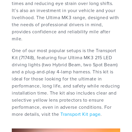
times and reducing eye strain over long shifts.
It’s also an investment in your vehicle and your
livelihood. The Ultima MK3 range, designed with
the needs of professional drivers in mind,
provides confidence and reliability mile after
mile.
One of our most popular setups is the Transport
Kit (71748), featuring four Ultima MK3 215 LED
driving lights (two Hybrid Beam, two Spot Beam)
and a plug-and-play 4-lamp harness. This kit is
ideal for those looking for the ultimate in
performance, long life, and safety while reducing
installation time. The kit also includes clear and
selective yellow lens protectors to ensure
performance, even in adverse conditions. For
more details, visit the
Transport Kit page
.