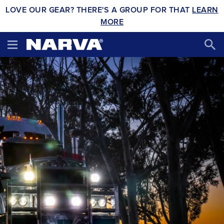
LOVE OUR GEAR? THERE'S A GROUP FOR THAT
LEARN
MORE