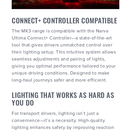
CONNECT+ CONTROLLER COMPATIBLE
The MK3 range is compatible with the Narva
Ultima Connect+ Controller—a state-of-the-art
tool that gives drivers unmatched control over
their lighting setup. This intuitive system allows
seamless adjustments and pairing of lights,
giving you optimal performance tailored to your
unique driving conditions. Designed to make
long-haul journeys safer and more efficient.
LIGHTING THAT WORKS AS HARD AS
YOU DO
For transport drivers, lighting isn’t just a
convenience—it’s a necessity. High-quality
lighting enhances safety by improving reaction