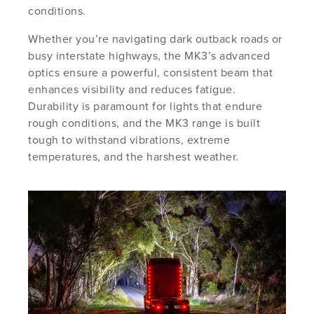
conditions.
Whether you’re navigating dark outback roads or
busy interstate highways, the MK3’s advanced
optics ensure a powerful, consistent beam that
enhances visibility and reduces fatigue.
Durability is paramount for lights that endure
rough conditions, and the MK3 range is built
tough to withstand vibrations, extreme
temperatures, and the harshest weather.