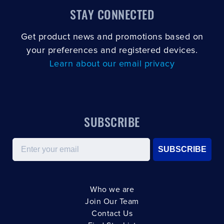
STAY CONNECTED
Get product news and promotions based on
your preferences and registered devices.
Learn about our email privacy
SUBSCRIBE
Email
SUBSCRIBE
Who we are
Join Our Team
Contact Us