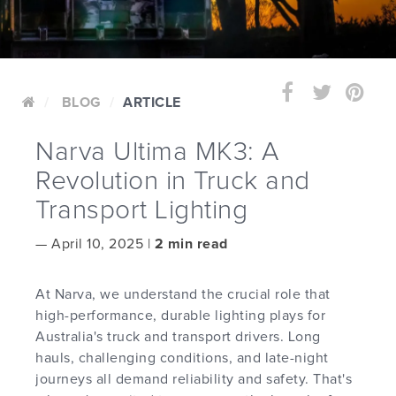
BLOG
ARTICLE
Narva Ultima MK3: A
Revolution in Truck and
Transport Lighting
—
April 10, 2025 |
2 min read
At Narva, we understand the crucial role that
high-performance, durable lighting plays for
Australia's truck and transport drivers. Long
hauls, challenging conditions, and late-night
journeys all demand reliability and safety. That's