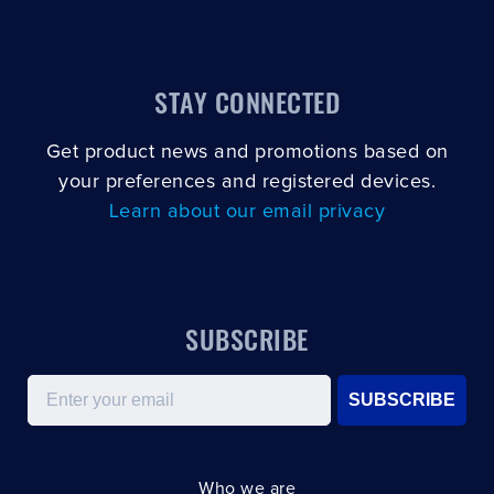
STAY CONNECTED
Get product news and promotions based on
your preferences and registered devices.
Learn about our email privacy
SUBSCRIBE
Email
SUBSCRIBE
Who we are