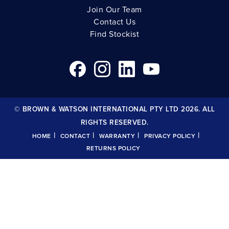
Join Our Team
Contact Us
Find Stockist
© BROWN & WATSON INTERNATIONAL PTY LTD 2026. ALL
RIGHTS RESERVED.
|
|
|
|
HOME
CONTACT
WARRANTY
PRIVACY POLICY
RETURNS POLICY