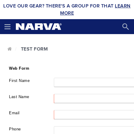
LOVE OUR GEAR? THERE'S A GROUP FOR THAT
LEARN
MORE
TEST FORM
Web Form
First Name
Last Name
Email
Phone