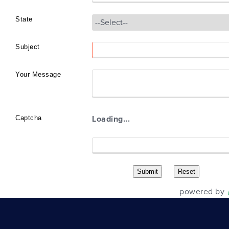
State
Subject
Your Message
Captcha
Loading...
powered by