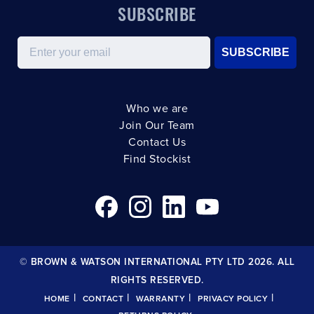
SUBSCRIBE
Email
SUBSCRIBE
Who we are
Join Our Team
Contact Us
Find Stockist
© BROWN & WATSON INTERNATIONAL PTY LTD 2026. ALL
RIGHTS RESERVED.
|
|
|
|
HOME
CONTACT
WARRANTY
PRIVACY POLICY