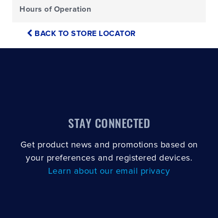
Hours of Operation
BACK TO STORE LOCATOR
STAY CONNECTED
Get product news and promotions based on
your preferences and registered devices.
Learn about our email privacy