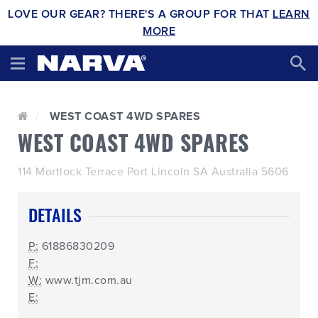
LOVE OUR GEAR? THERE'S A GROUP FOR THAT
LEARN
MORE
WEST COAST 4WD SPARES
WEST COAST 4WD SPARES
114 Mortlock Terrace Port Lincoln SA Australia 5606
DETAILS
P:
61886830209
F:
W:
www.tjm.com.au
E: