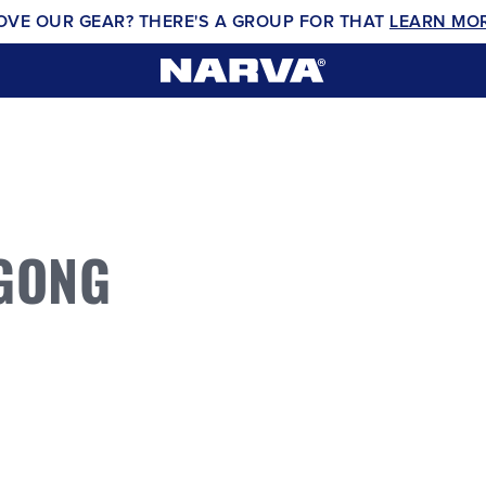
OVE OUR GEAR? THERE'S A GROUP FOR THAT
LEARN MO
GONG