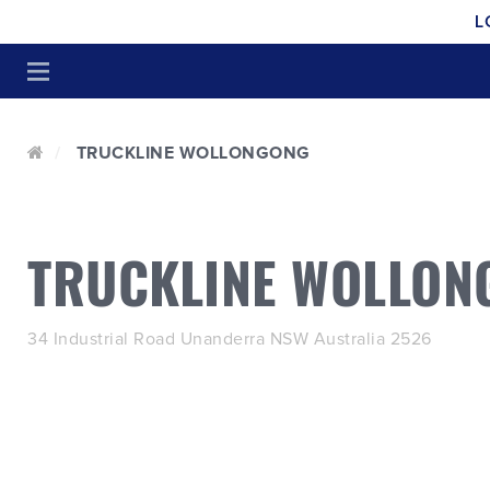
L
TRUCKLINE WOLLONGONG
TRUCKLINE WOLLON
34 Industrial Road Unanderra NSW Australia 2526