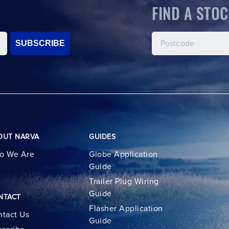
FIND A STOC
SUBSCRIBE
OUT NARVA
GUIDES
o We Are
Globe Application
Guide
Trailer Plug Wiring
Guide
NTACT
Flasher Application
tact Us
Guide