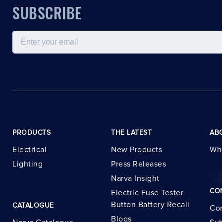
SUBSCRIBE
Email
PRODUCTS
THE LATEST
AB
Electrical
New Products
Wh
Lighting
Press Releases
Narva Insight
CO
Electric Fuse Tester
Button Battery Recall
CATALOGUE
Con
Blogs