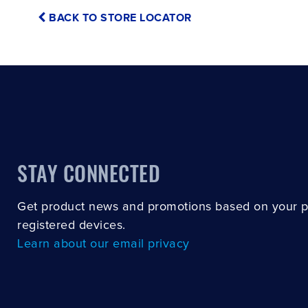
BACK TO STORE LOCATOR
STAY CONNECTED
Get product news and promotions based on your 
registered devices.
Learn about our email privacy