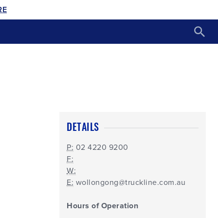
RE
DETAILS
P:
02 4220 9200
F:
W:
E:
wollongong@truckline.com.au
Hours of Operation