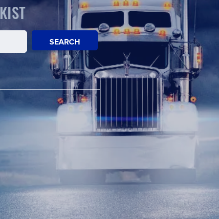
KIST
SEARCH