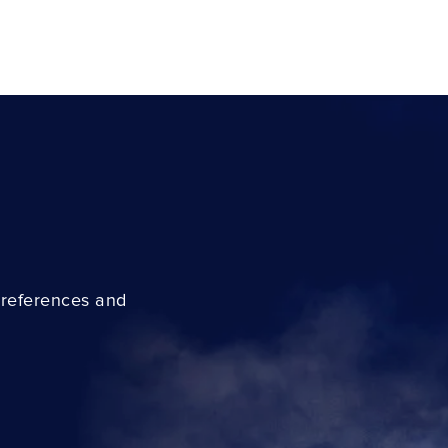
preferences and