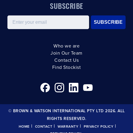
SUBSCRIBE
Email
SUBSCRIBE
Who we are
Join Our Team
Contact Us
Find Stockist
© BROWN & WATSON INTERNATIONAL PTY LTD 2026. ALL
RIGHTS RESERVED.
|
|
|
|
HOME
CONTACT
WARRANTY
PRIVACY POLICY