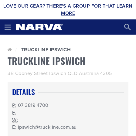
LOVE OUR GEAR? THERE'S A GROUP FOR THAT
LEARN
MORE
TRUCKLINE IPSWICH
TRUCKLINE IPSWICH
3B Cooney Street Ipswich QLD Australia 4305
DETAILS
P:
07 3819 4700
F:
W:
E:
ipswich@truckline.com.au