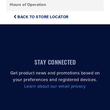
Hours of Operation
BACK TO STORE LOCATOR
STAY CONNECTED
Get product news and promotions based on
your preferences and registered devices.
Learn about our email privacy