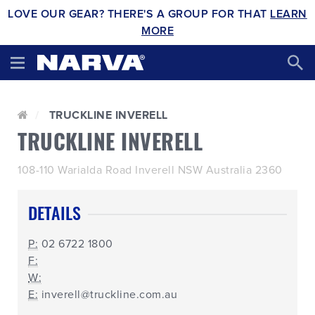
LOVE OUR GEAR? THERE'S A GROUP FOR THAT
LEARN
MORE
TRUCKLINE INVERELL
TRUCKLINE INVERELL
108-110 Warialda Road Inverell NSW Australia 2360
DETAILS
P:
02 6722 1800
F:
W:
E:
inverell@truckline.com.au