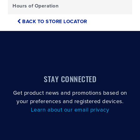
Hours of Operation
BACK TO STORE LOCATOR
STAY CONNECTED
Get product news and promotions based on
your preferences and registered devices.
Learn about our email privacy