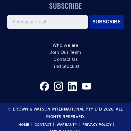
SUBSCRIBE
Email
SUBSCRIBE
Who we are
Join Our Team
Contact Us
Find Stockist
© BROWN & WATSON INTERNATIONAL PTY LTD 2026. ALL
RIGHTS RESERVED.
|
|
|
|
HOME
CONTACT
WARRANTY
PRIVACY POLICY