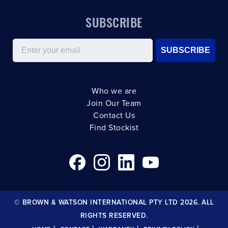
SUBSCRIBE
Email
SUBSCRIBE
Who we are
Join Our Team
Contact Us
Find Stockist
© BROWN & WATSON INTERNATIONAL PTY LTD 2026. ALL
RIGHTS RESERVED.