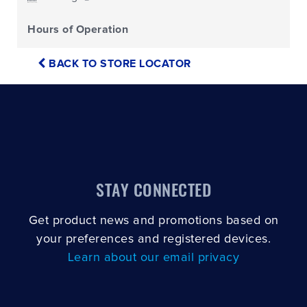
Hours of Operation
BACK TO STORE LOCATOR
STAY CONNECTED
Get product news and promotions based on
your preferences and registered devices.
Learn about our email privacy