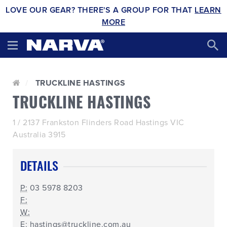
LOVE OUR GEAR? THERE'S A GROUP FOR THAT
LEARN
MORE
TRUCKLINE HASTINGS
TRUCKLINE HASTINGS
1 / 2137 Frankston Flinders Road Hastings VIC
Australia 3915
DETAILS
P:
03 5978 8203
F:
W:
E:
hastings@truckline.com.au