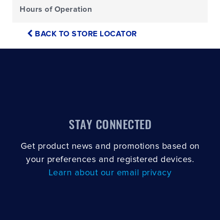
Hours of Operation
BACK TO STORE LOCATOR
STAY CONNECTED
Get product news and promotions based on
your preferences and registered devices.
Learn about our email privacy