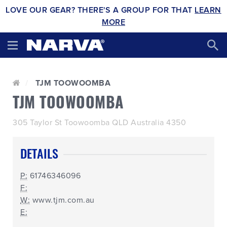
LOVE OUR GEAR? THERE'S A GROUP FOR THAT
LEARN
MORE
TJM TOOWOOMBA
TJM TOOWOOMBA
305 Taylor St Toowoomba QLD Australia 4350
DETAILS
P:
61746346096
F:
W:
www.tjm.com.au
E: