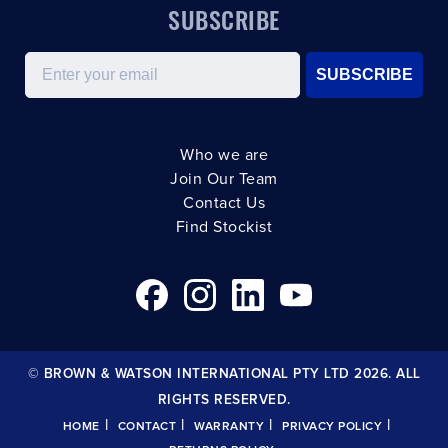
SUBSCRIBE
Email
SUBSCRIBE
Who we are
Join Our Team
Contact Us
Find Stockist
© BROWN & WATSON INTERNATIONAL PTY LTD 2026. ALL
RIGHTS RESERVED.
|
|
|
|
HOME
CONTACT
WARRANTY
PRIVACY POLICY