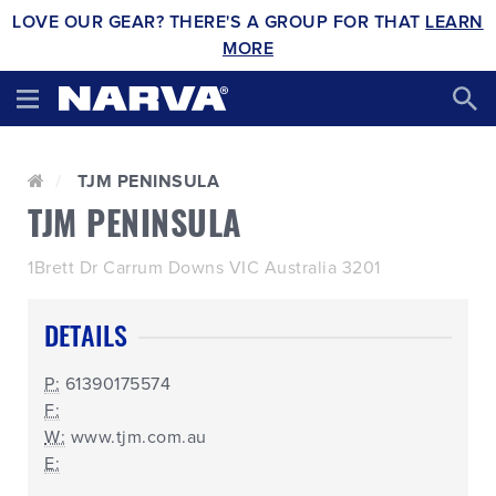
LOVE OUR GEAR? THERE'S A GROUP FOR THAT
LEARN
MORE
TJM PENINSULA
TJM PENINSULA
1Brett Dr Carrum Downs VIC Australia 3201
DETAILS
P:
61390175574
F:
W:
www.tjm.com.au
E: