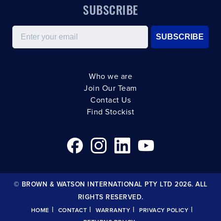
SUBSCRIBE
Email
SUBSCRIBE
Who we are
Join Our Team
Contact Us
Find Stockist
© BROWN & WATSON INTERNATIONAL PTY LTD 2026. ALL
RIGHTS RESERVED.
|
|
|
|
HOME
CONTACT
WARRANTY
PRIVACY POLICY