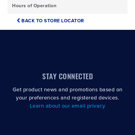
Hours of Operation
BACK TO STORE LOCATOR
STAY CONNECTED
Get product news and promotions based on
your preferences and registered devices.
Learn about our email privacy