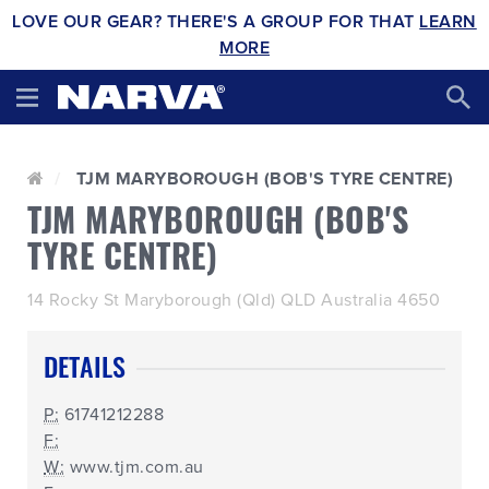
LOVE OUR GEAR? THERE'S A GROUP FOR THAT
LEARN
MORE
TJM MARYBOROUGH (BOB'S TYRE CENTRE)
TJM MARYBOROUGH (BOB'S
TYRE CENTRE)
14 Rocky St Maryborough (Qld) QLD Australia 4650
DETAILS
P:
61741212288
F:
W:
www.tjm.com.au