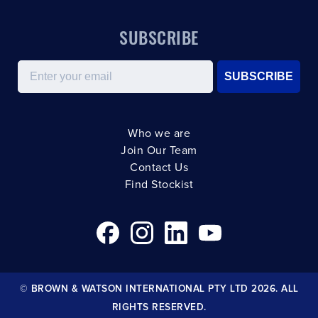
SUBSCRIBE
Email
SUBSCRIBE
Who we are
Join Our Team
Contact Us
Find Stockist
© BROWN & WATSON INTERNATIONAL PTY LTD 2026. ALL
RIGHTS RESERVED.