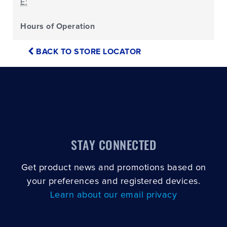
E:
Hours of Operation
BACK TO STORE LOCATOR
STAY CONNECTED
Get product news and promotions based on
your preferences and registered devices.
Learn about our email privacy