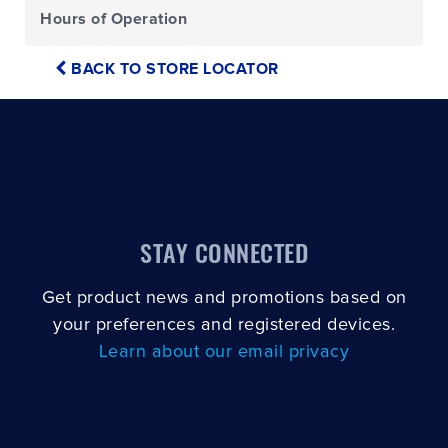
Hours of Operation
BACK TO STORE LOCATOR
STAY CONNECTED
Get product news and promotions based on
your preferences and registered devices.
Learn about our email privacy