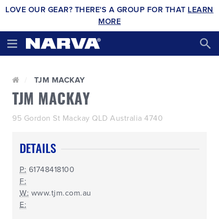
LOVE OUR GEAR? THERE'S A GROUP FOR THAT
LEARN
MORE
TJM MACKAY
TJM MACKAY
95 Gordon St Mackay QLD Australia 4740
DETAILS
P:
61748418100
F:
W:
www.tjm.com.au
E: