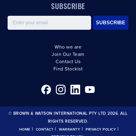
SUBSCRIBE
Email
SUBSCRIBE
Who we are
Join Our Team
Contact Us
Find Stockist
© BROWN & WATSON INTERNATIONAL PTY LTD 2026. ALL
RIGHTS RESERVED.
|
|
|
|
HOME
CONTACT
WARRANTY
PRIVACY POLICY