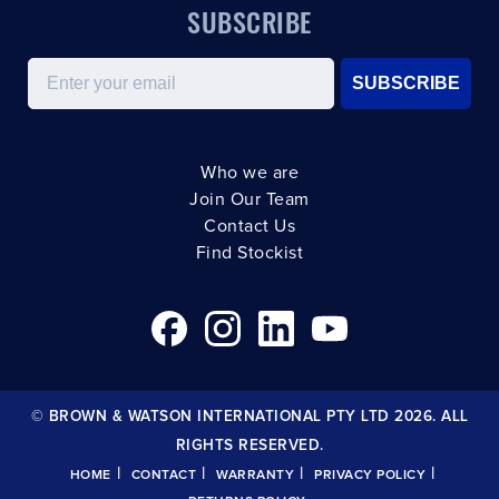
SUBSCRIBE
Email
SUBSCRIBE
Who we are
Join Our Team
Contact Us
Find Stockist
© BROWN & WATSON INTERNATIONAL PTY LTD 2026. ALL
RIGHTS RESERVED.
|
|
|
|
HOME
CONTACT
WARRANTY
PRIVACY POLICY