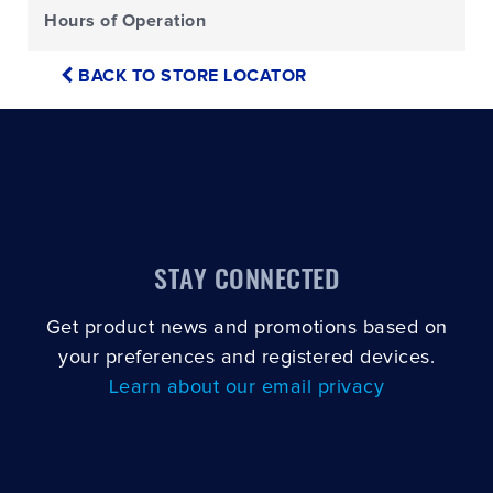
Hours of Operation
BACK TO STORE LOCATOR
STAY CONNECTED
Get product news and promotions based on
your preferences and registered devices.
Learn about our email privacy