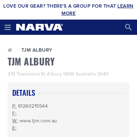
LOVE OUR GEAR? THERE'S A GROUP FOR THAT
LEARN
MORE
TJM ALBURY
TJM ALBURY
319 Townsend St Albury NSW Australia 2640
DETAILS
P:
61260215544
F:
W:
www.tjm.com.au
E: