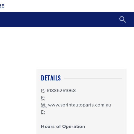
RE
DETAILS
P:
61886261068
F:
W:
www.sprintautoparts.com.au
E:
Hours of Operation