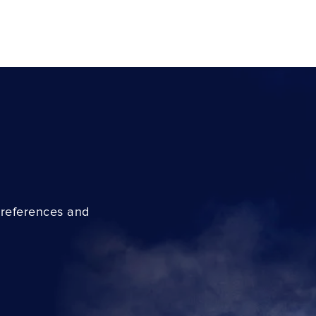
preferences and