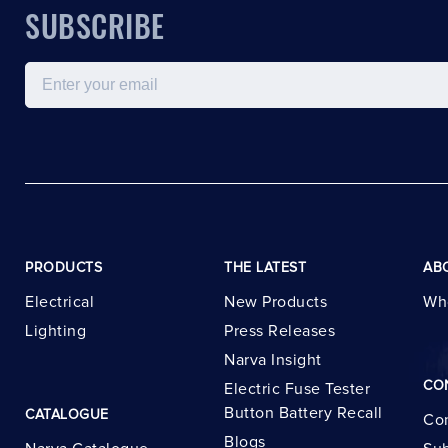
SUBSCRIBE
Email
PRODUCTS
THE LATEST
AB
Electrical
New Products
Wh
Lighting
Press Releases
Narva Insight
CO
Electric Fuse Tester
Button Battery Recall
CATALOGUE
Con
Blogs