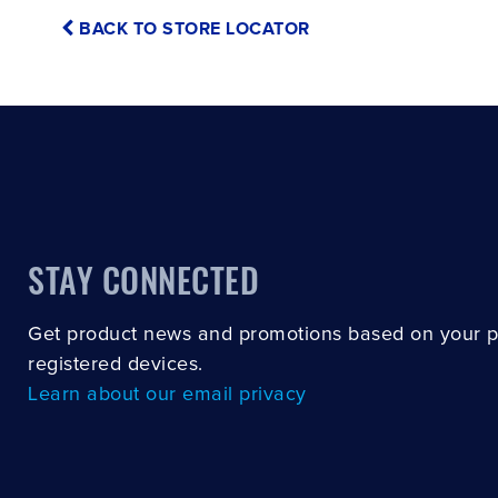
BACK TO STORE LOCATOR
STAY CONNECTED
Get product news and promotions based on your 
registered devices.
Learn about our email privacy