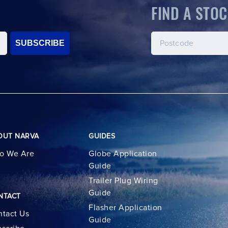
FIND A STOC
SUBSCRIBE
OUT NARVA
GUIDES
o We Are
Globe Application
Guide
Trailer Plug Wiring
Guide
NTACT
Flasher Application
tact Us
Guide