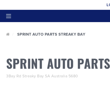
L
SPRINT AUTO PARTS STREAKY BAY
SPRINT AUTO PARTS
3Bay Rd Streaky Bay SA Australia 5680