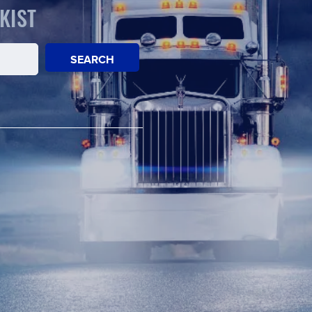
KIST
SEARCH