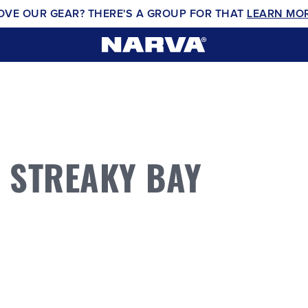
OVE OUR GEAR? THERE'S A GROUP FOR THAT
LEARN MO
 STREAKY BAY