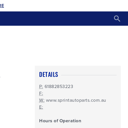
RE
S
DETAILS
P:
61882853223
F:
W:
www.sprintautoparts.com.au
E:
Hours of Operation