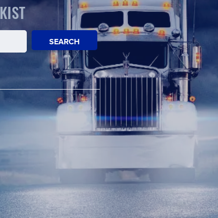
KIST
SEARCH