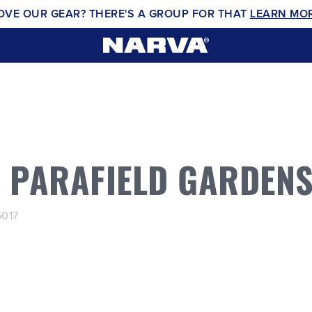
OVE OUR GEAR? THERE'S A GROUP FOR THAT
LEARN MO
S PARAFIELD GARDEN
5017