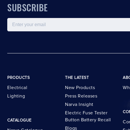
SUBSCRIBE
Email
PRODUCTS
THE LATEST
AB
Electrical
New Products
Wh
Lighting
Press Releases
Narva Insight
CO
Electric Fuse Tester
Button Battery Recall
CATALOGUE
Con
Blogs