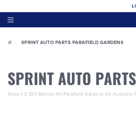
L
SPRINT AUTO PARTS PARAFIELD GARDENS
SPRINT AUTO PART
Shop 1-3 353 Martins Rd Parafield Gardens SA Australia 