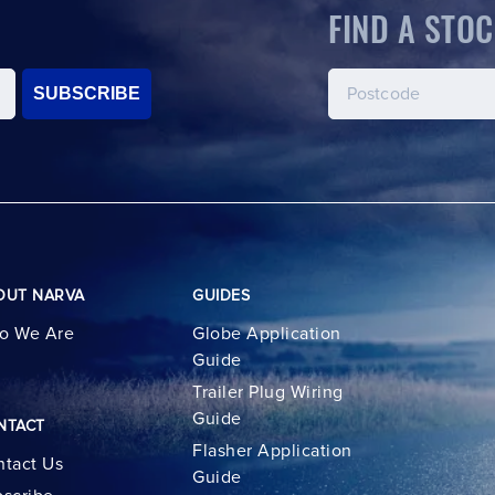
FIND A STOC
SUBSCRIBE
OUT NARVA
GUIDES
o We Are
Globe Application
Guide
Trailer Plug Wiring
Guide
NTACT
Flasher Application
tact Us
Guide