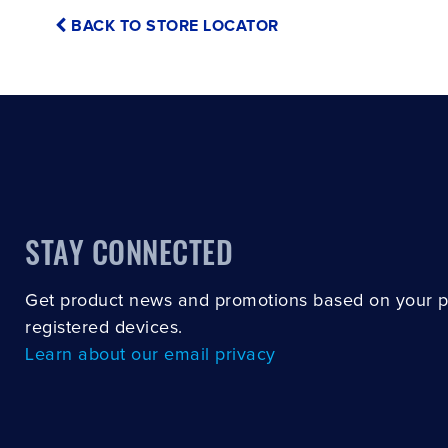
BACK TO STORE LOCATOR
STAY CONNECTED
Get product news and promotions based on your 
registered devices.
Learn about our email privacy