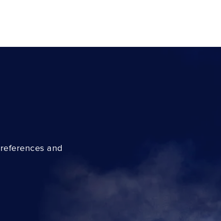
preferences and