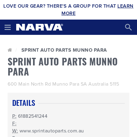
LOVE OUR GEAR? THERE'S A GROUP FOR THAT
LEARN
MORE
SPRINT AUTO PARTS MUNNO PARA
SPRINT AUTO PARTS MUNNO
PARA
600 Main North Rd Munno Para SA Australia 5115
DETAILS
P:
61882541244
F:
W:
www.sprintautoparts.com.au