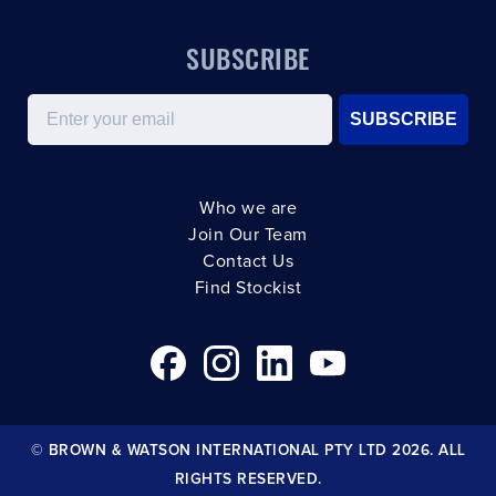
SUBSCRIBE
Email
SUBSCRIBE
Who we are
Join Our Team
Contact Us
Find Stockist
© BROWN & WATSON INTERNATIONAL PTY LTD 2026. ALL
RIGHTS RESERVED.