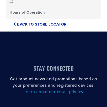
E:
Hours of Operation
BACK TO STORE LOCATOR
STAY CONNECTED
Get product news and promotions based on
your preferences and registered devices.
Learn about our email privacy