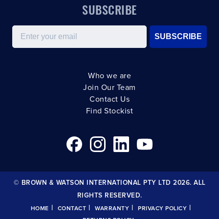
SUBSCRIBE
Email
SUBSCRIBE
Who we are
Join Our Team
Contact Us
Find Stockist
© BROWN & WATSON INTERNATIONAL PTY LTD 2026. ALL
RIGHTS RESERVED.
|
|
|
|
HOME
CONTACT
WARRANTY
PRIVACY POLICY