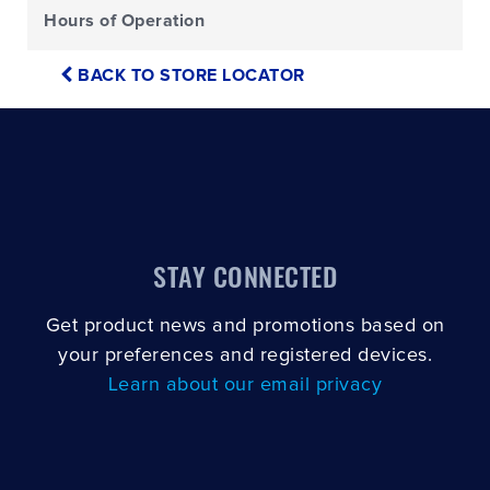
Hours of Operation
BACK TO STORE LOCATOR
STAY CONNECTED
Get product news and promotions based on
your preferences and registered devices.
Learn about our email privacy