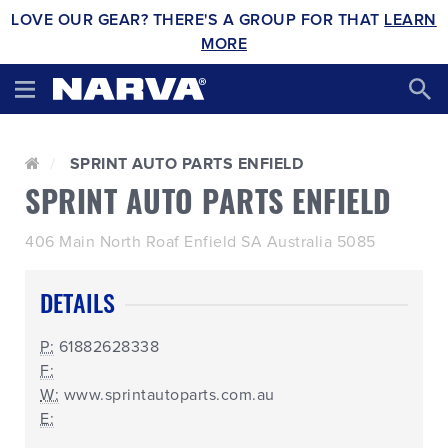
LOVE OUR GEAR? THERE'S A GROUP FOR THAT
LEARN
MORE
SPRINT AUTO PARTS ENFIELD
SPRINT AUTO PARTS ENFIELD
406 Main North Roaf Enfield SA Australia 5085
DETAILS
P:
61882628338
F:
W:
www.sprintautoparts.com.au
E: