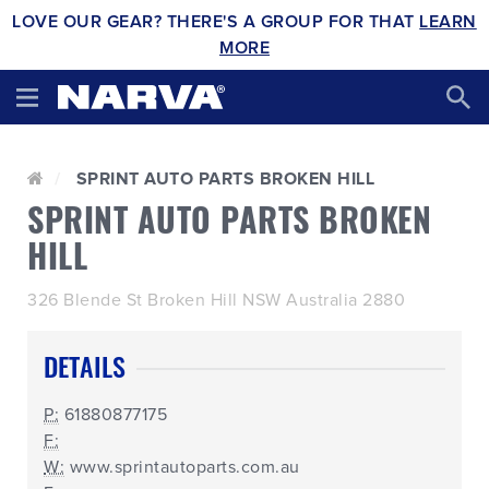
LOVE OUR GEAR? THERE'S A GROUP FOR THAT
LEARN
MORE
SPRINT AUTO PARTS BROKEN HILL
SPRINT AUTO PARTS BROKEN
HILL
326 Blende St Broken Hill NSW Australia 2880
DETAILS
P:
61880877175
F:
W:
www.sprintautoparts.com.au