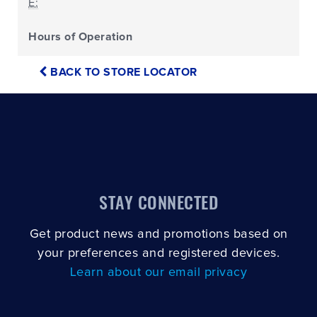
E:
Hours of Operation
BACK TO STORE LOCATOR
STAY CONNECTED
Get product news and promotions based on
your preferences and registered devices.
Learn about our email privacy