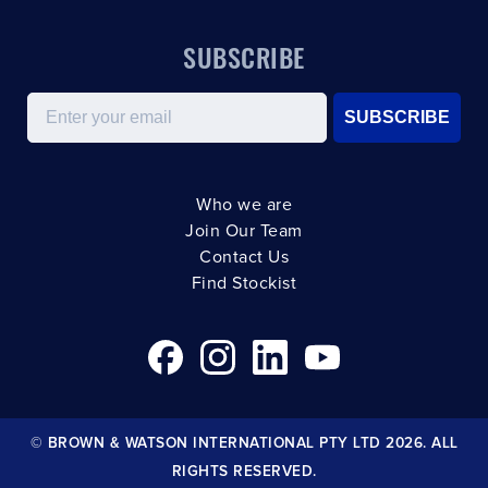
SUBSCRIBE
Email
SUBSCRIBE
Who we are
Join Our Team
Contact Us
Find Stockist
© BROWN & WATSON INTERNATIONAL PTY LTD 2026. ALL
RIGHTS RESERVED.