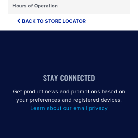
Hours of Operation
BACK TO STORE LOCATOR
STAY CONNECTED
Get product news and promotions based on
your preferences and registered devices.
Learn about our email privacy