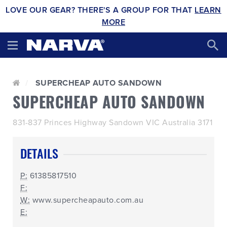
LOVE OUR GEAR? THERE'S A GROUP FOR THAT
LEARN
MORE
SUPERCHEAP AUTO SANDOWN
SUPERCHEAP AUTO SANDOWN
831-837 Princes Highway Sandown VIC Australia 3171
DETAILS
P:
61385817510
F:
W:
www.supercheapauto.com.au
E: