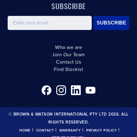
SUBSCRIBE
Email
SUBSCRIBE
Who we are
Join Our Team
Contact Us
Find Stockist
© BROWN & WATSON INTERNATIONAL PTY LTD 2026. ALL
RIGHTS RESERVED.
|
|
|
|
HOME
CONTACT
WARRANTY
PRIVACY POLICY