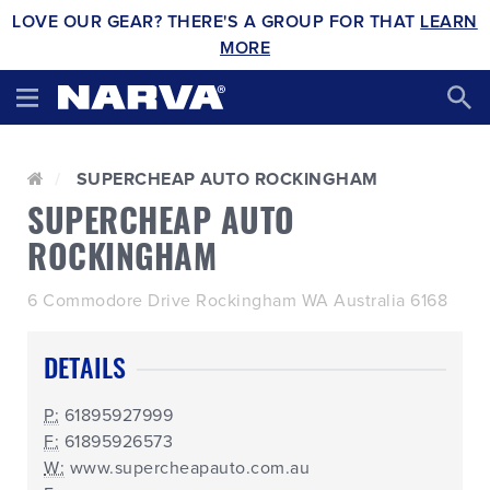
LOVE OUR GEAR? THERE'S A GROUP FOR THAT
LEARN
MORE
SUPERCHEAP AUTO ROCKINGHAM
SUPERCHEAP AUTO
ROCKINGHAM
6 Commodore Drive Rockingham WA Australia 6168
DETAILS
P:
61895927999
F:
61895926573
W:
www.supercheapauto.com.au