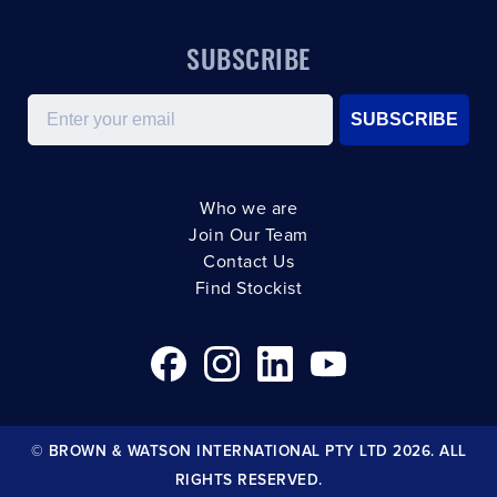
SUBSCRIBE
Email
SUBSCRIBE
Who we are
Join Our Team
Contact Us
Find Stockist
© BROWN & WATSON INTERNATIONAL PTY LTD 2026. ALL
RIGHTS RESERVED.