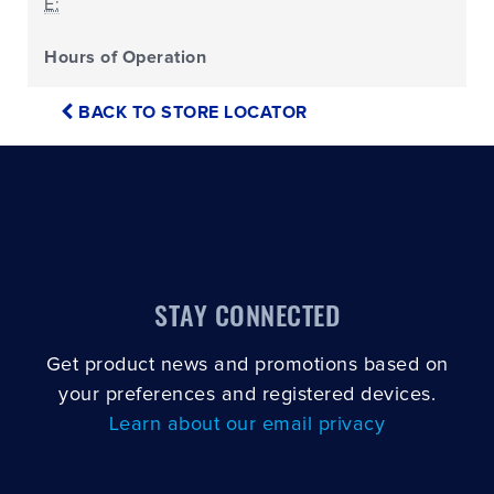
E:
Hours of Operation
BACK TO STORE LOCATOR
STAY CONNECTED
Get product news and promotions based on
your preferences and registered devices.
Learn about our email privacy