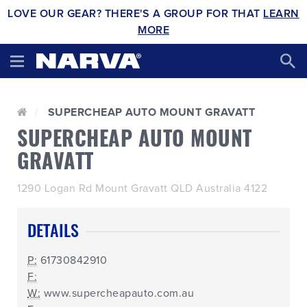
LOVE OUR GEAR? THERE'S A GROUP FOR THAT
LEARN
MORE
SUPERCHEAP AUTO MOUNT GRAVATT
SUPERCHEAP AUTO MOUNT
GRAVATT
1290 Logan Rd Mount Gravatt QLD Australia 4122
DETAILS
P:
61730842910
F:
W:
www.supercheapauto.com.au