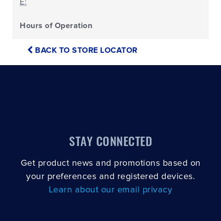
E:
Hours of Operation
BACK TO STORE LOCATOR
STAY CONNECTED
Get product news and promotions based on
your preferences and registered devices.
Learn about our email privacy