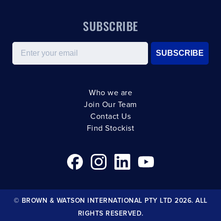
SUBSCRIBE
Email
SUBSCRIBE
Who we are
Join Our Team
Contact Us
Find Stockist
© BROWN & WATSON INTERNATIONAL PTY LTD 2026. ALL
RIGHTS RESERVED.