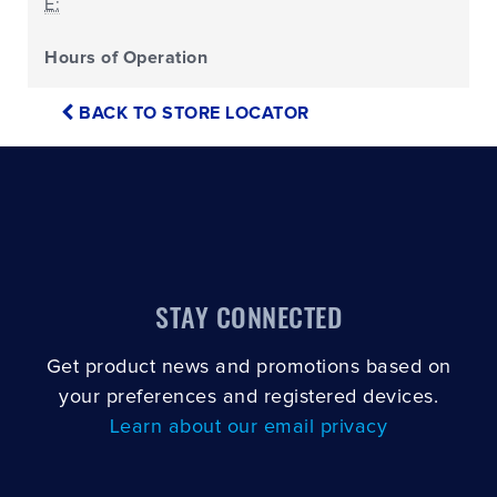
E:
Hours of Operation
BACK TO STORE LOCATOR
STAY CONNECTED
Get product news and promotions based on
your preferences and registered devices.
Learn about our email privacy