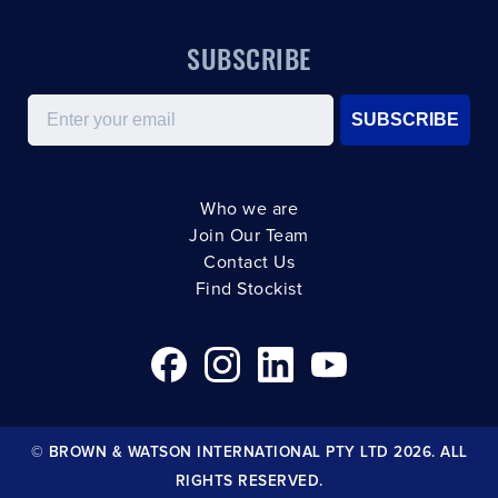
SUBSCRIBE
Email
SUBSCRIBE
Who we are
Join Our Team
Contact Us
Find Stockist
© BROWN & WATSON INTERNATIONAL PTY LTD 2026. ALL
RIGHTS RESERVED.