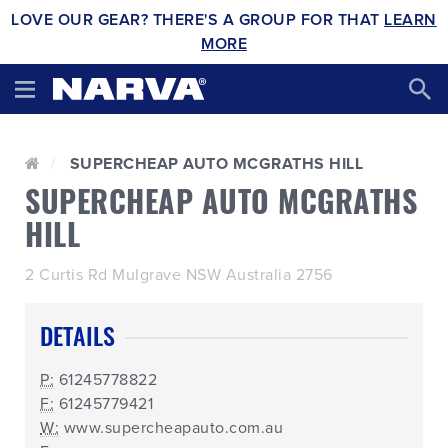
LOVE OUR GEAR? THERE'S A GROUP FOR THAT
LEARN
MORE
SUPERCHEAP AUTO MCGRATHS HILL
SUPERCHEAP AUTO MCGRATHS
HILL
2 Curtis Rd Mulgrave NSW Australia 2756
DETAILS
P:
61245778822
F:
61245779421
W:
www.supercheapauto.com.au