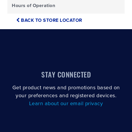
Hours of Operation
BACK TO STORE LOCATOR
STAY CONNECTED
Get product news and promotions based on
your preferences and registered devices.
Learn about our email privacy