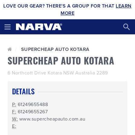
LOVE OUR GEAR? THERE'S A GROUP FOR THAT
LEARN
MORE
SUPERCHEAP AUTO KOTARA
SUPERCHEAP AUTO KOTARA
6 Northcott Drive Kotara NSW Australia 2289
DETAILS
P:
61249655488
F:
61249655267
W:
www.supercheapauto.com.au
E: