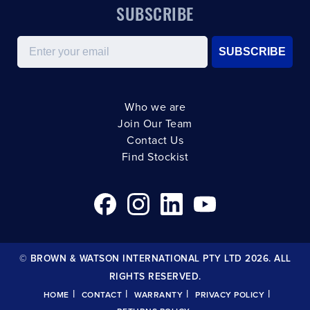
SUBSCRIBE
Email
SUBSCRIBE
Who we are
Join Our Team
Contact Us
Find Stockist
© BROWN & WATSON INTERNATIONAL PTY LTD 2026. ALL
RIGHTS RESERVED.
|
|
|
|
HOME
CONTACT
WARRANTY
PRIVACY POLICY