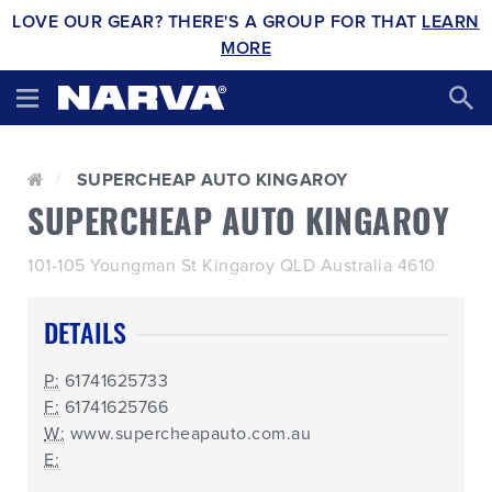
LOVE OUR GEAR? THERE'S A GROUP FOR THAT
LEARN
MORE
SUPERCHEAP AUTO KINGAROY
SUPERCHEAP AUTO KINGAROY
101-105 Youngman St Kingaroy QLD Australia 4610
DETAILS
P:
61741625733
F:
61741625766
W:
www.supercheapauto.com.au
E: