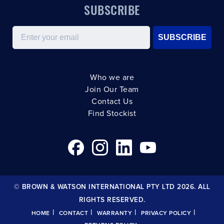
SUBSCRIBE
Email
SUBSCRIBE
Who we are
Join Our Team
Contact Us
Find Stockist
© BROWN & WATSON INTERNATIONAL PTY LTD 2026. ALL
RIGHTS RESERVED.
|
|
|
|
HOME
CONTACT
WARRANTY
PRIVACY POLICY