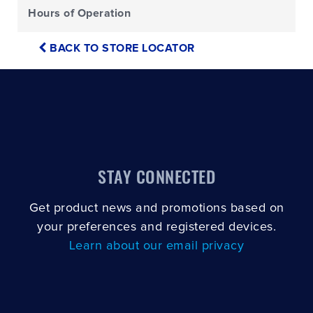
Hours of Operation
BACK TO STORE LOCATOR
STAY CONNECTED
Get product news and promotions based on
your preferences and registered devices.
Learn about our email privacy