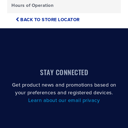
Hours of Operation
BACK TO STORE LOCATOR
STAY CONNECTED
Get product news and promotions based on
your preferences and registered devices.
Learn about our email privacy