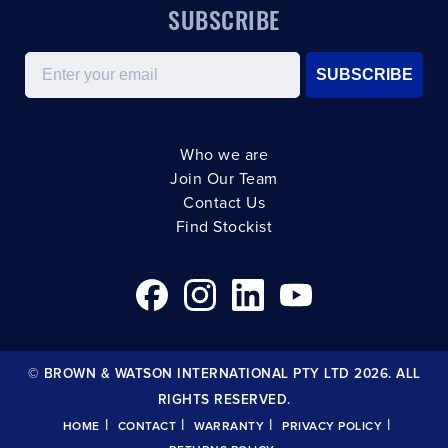
SUBSCRIBE
Email
SUBSCRIBE
Who we are
Join Our Team
Contact Us
Find Stockist
© BROWN & WATSON INTERNATIONAL PTY LTD 2026. ALL
RIGHTS RESERVED.
|
|
|
|
HOME
CONTACT
WARRANTY
PRIVACY POLICY