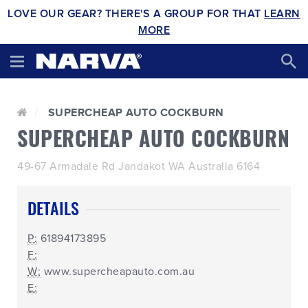
LOVE OUR GEAR? THERE'S A GROUP FOR THAT
LEARN
MORE
SUPERCHEAP AUTO COCKBURN
SUPERCHEAP AUTO COCKBURN
49-67 Armadale Rd Jandakot WA Australia 6164
DETAILS
P:
61894173895
F:
W:
www.supercheapauto.com.au
E: