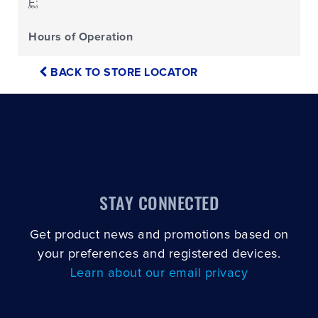
E:
Hours of Operation
BACK TO STORE LOCATOR
STAY CONNECTED
Get product news and promotions based on
your preferences and registered devices.
Learn about our email privacy