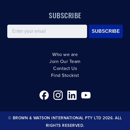
SUBSCRIBE
Email
SUBSCRIBE
Who we are
Join Our Team
Contact Us
Find Stockist
© BROWN & WATSON INTERNATIONAL PTY LTD 2026. ALL
RIGHTS RESERVED.