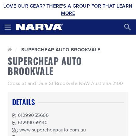
LOVE OUR GEAR? THERE'S A GROUP FOR THAT
LEARN
MORE
SUPERCHEAP AUTO BROOKVALE
SUPERCHEAP AUTO
BROOKVALE
Cross St and Dale St Brookvale NSW Australia 2100
DETAILS
P:
61299055666
F:
61299059130
W:
www.supercheapauto.com.au