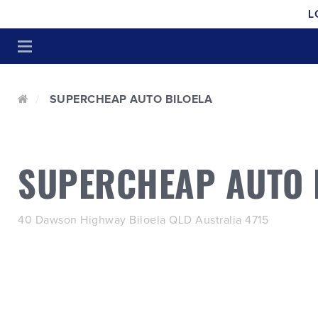
L
SUPERCHEAP AUTO BILOELA
SUPERCHEAP AUTO 
40 Dawson Highway Biloela QLD Australia 4715