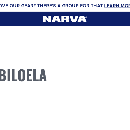
OVE OUR GEAR? THERE'S A GROUP FOR THAT
LEARN MO
BILOELA