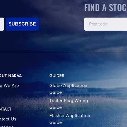
FIND A STOC
SUBSCRIBE
OUT NARVA
GUIDES
o We Are
Globe Application
Guide
Trailer Plug Wiring
Guide
NTACT
Flasher Application
tact Us
Guide