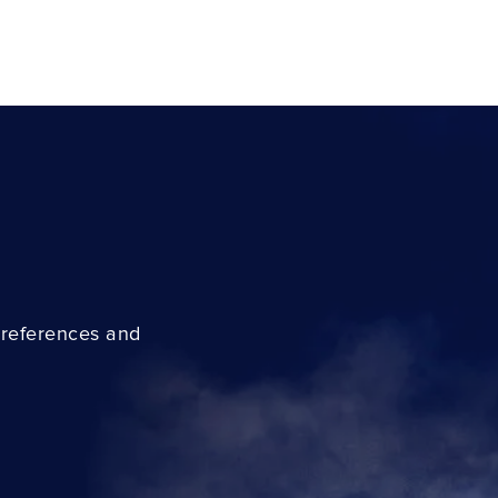
preferences and