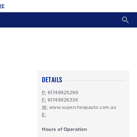
RE
DETAILS
P:
61749925299
F:
61749926336
W:
www.supercheapauto.com.au
E:
Hours of Operation