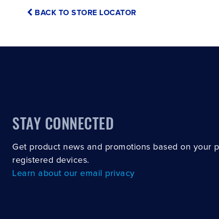
BACK TO STORE LOCATOR
STAY CONNECTED
Get product news and promotions based on your 
registered devices.
Learn about our email privacy