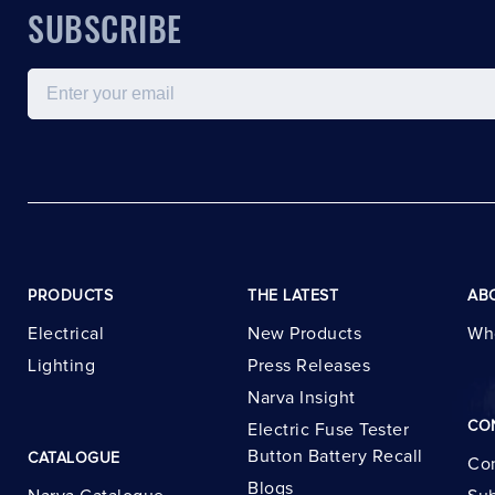
SUBSCRIBE
Email
PRODUCTS
THE LATEST
AB
Electrical
New Products
Wh
Lighting
Press Releases
Narva Insight
CO
Electric Fuse Tester
Button Battery Recall
CATALOGUE
Con
Blogs