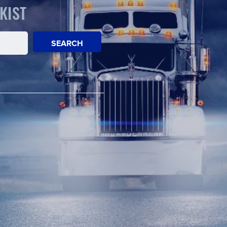
KIST
SEARCH