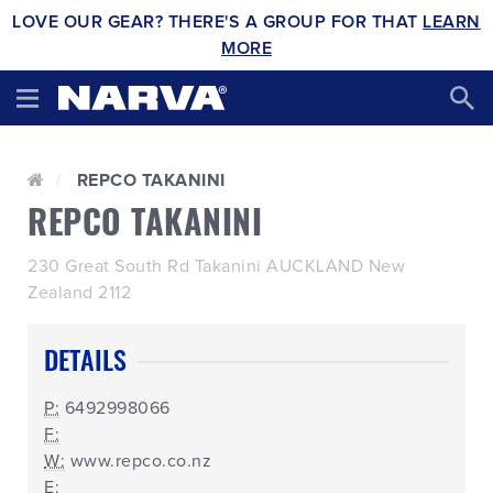
LOVE OUR GEAR? THERE'S A GROUP FOR THAT
LEARN
MORE
REPCO TAKANINI
REPCO TAKANINI
230 Great South Rd Takanini AUCKLAND New
Zealand 2112
DETAILS
P:
6492998066
F:
W:
www.repco.co.nz
E: