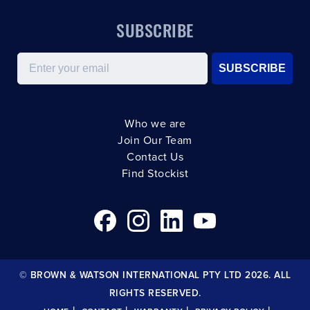
SUBSCRIBE
Email
SUBSCRIBE
Who we are
Join Our Team
Contact Us
Find Stockist
© BROWN & WATSON INTERNATIONAL PTY LTD 2026. ALL
RIGHTS RESERVED.