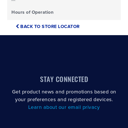
Hours of Operation
BACK TO STORE LOCATOR
STAY CONNECTED
Get product news and promotions based on
your preferences and registered devices.
Learn about our email privacy