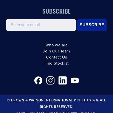
SUBSCRIBE
Email
SUBSCRIBE
Who we are
Join Our Team
Contact Us
Find Stockist
© BROWN & WATSON INTERNATIONAL PTY LTD 2026. ALL
RIGHTS RESERVED.