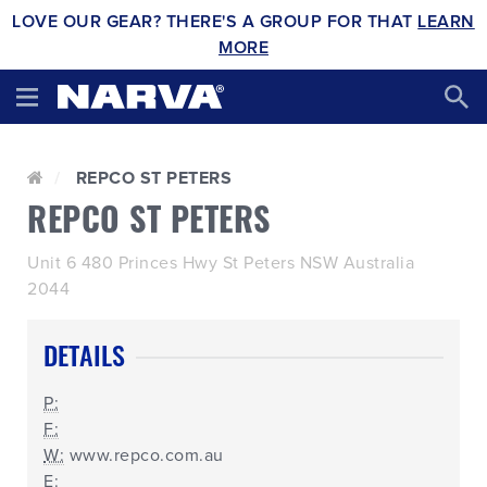
LOVE OUR GEAR? THERE'S A GROUP FOR THAT
LEARN
MORE
REPCO ST PETERS
REPCO ST PETERS
Unit 6 480 Princes Hwy St Peters NSW Australia
2044
DETAILS
P:
F:
W:
www.repco.com.au
E: