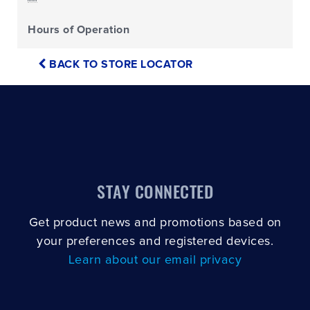
Hours of Operation
BACK TO STORE LOCATOR
STAY CONNECTED
Get product news and promotions based on
your preferences and registered devices.
Learn about our email privacy