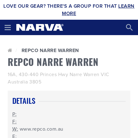
LOVE OUR GEAR? THERE'S A GROUP FOR THAT
LEARN
MORE
REPCO NARRE WARREN
REPCO NARRE WARREN
16A, 430-440 Princes Hwy Narre Warren VIC
Australia 3805
DETAILS
P:
F:
W:
www.repco.com.au
E: