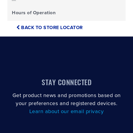
Hours of Operation
BACK TO STORE LOCATOR
STAY CONNECTED
Get product news and promotions based on
your preferences and registered devices.
Learn about our email privacy