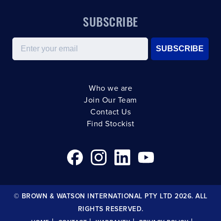
SUBSCRIBE
Email
SUBSCRIBE
Who we are
Join Our Team
Contact Us
Find Stockist
© BROWN & WATSON INTERNATIONAL PTY LTD 2026. ALL
RIGHTS RESERVED.